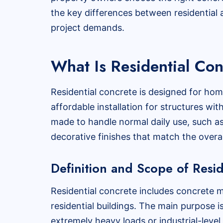
the key differences between residential a
project demands.
What Is Residential Co
Residential concrete is designed for hom
affordable installation for structures wit
made to handle normal daily use, such a
decorative finishes that match the overa
Definition and Scope of Resi
Residential concrete includes concrete m
residential buildings. The main purpose i
extremely heavy loads or industrial-level