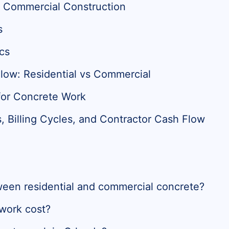
vs Commercial Construction
s
cs
low: Residential vs Commercial
for Concrete Work
Billing Cycles, and Contractor Cash Flow
ween residential and commercial concrete?
work cost?