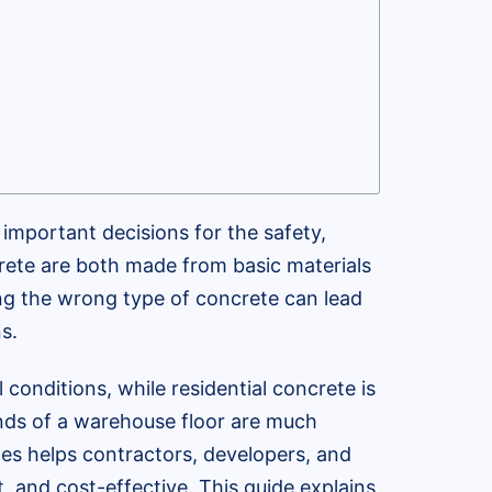
important decisions for the safety,
crete are both made from basic materials
ing the wrong type of concrete can lead
s.
conditions, while residential concrete is
ands of a warehouse floor are much
ces helps contractors, developers, and
, and cost-effective. This guide explains