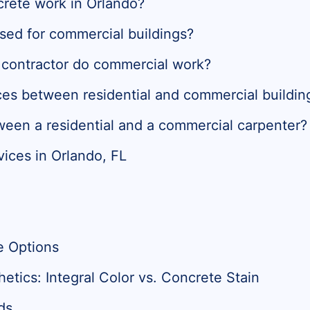
crete work in Orlando?
sed for commercial buildings?
e contractor do commercial work?
ces between residential and commercial buildin
ween a residential and a commercial carpenter?
ices in Orlando, FL
e Options
tics: Integral Color vs. Concrete Stain
ds