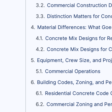
Commercial Construction D
Distinction Matters for Con
Material Differences: What Goe
Concrete Mix Designs for Re
Concrete Mix Designs for 
Equipment, Crew Size, and Proj
Commercial Operations
Building Codes, Zoning, and P
Residential Concrete Code
Commercial Zoning and Per