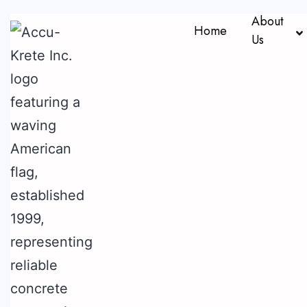
About
Home
Us