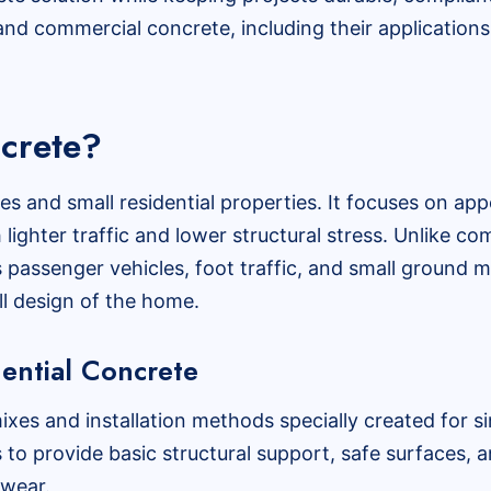
nd commercial concrete, including their applications,
ncrete?
es and small residential properties. It focuses on app
h lighter traffic and lower structural stress. Unlike c
s passenger vehicles, foot traffic, and small ground
ll design of the home.
dential Concrete
ixes and installation methods specially created for s
s to provide basic structural support, safe surfaces, a
 wear.