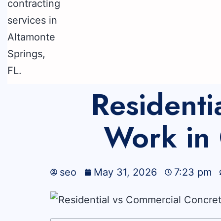
Residenti
Work in 
seo
May 31, 2026
7:23 pm