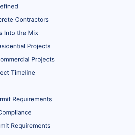
efined
crete Contractors
s Into the Mix
sidential Projects
Commercial Projects
ect Timeline
ermit Requirements
 Compliance
mit Requirements