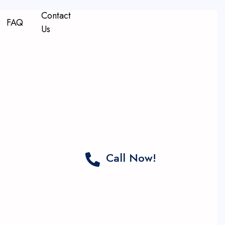
Contact
FAQ
Us
Call Now!