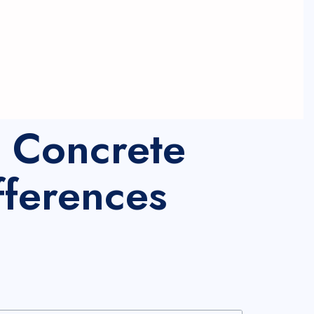
l Concrete
fferences