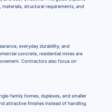
 materials, structural requirements, and
earance, everyday durability, and
ommercial concrete, residential mixes are
 movement. Contractors also focus on
ingle-family homes, duplexes, and smaller
nd attractive finishes instead of handling