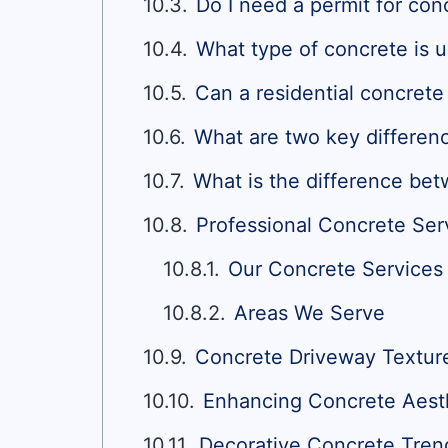
Do I need a permit for con
What type of concrete is u
Can a residential concret
What are two key differen
What is the difference bet
Professional Concrete Serv
Our Concrete Services
Areas We Serve
Concrete Driveway Textur
Enhancing Concrete Aesthe
Decorative Concrete Tren