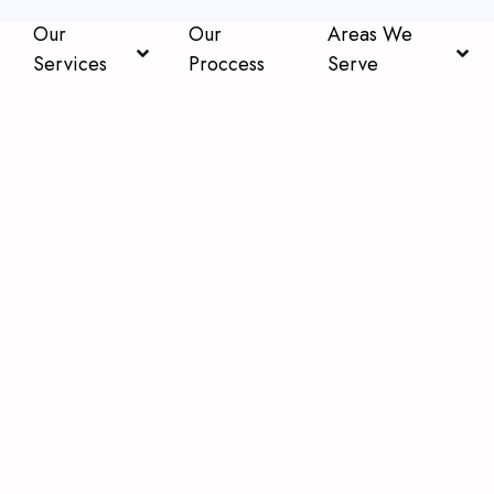
Our
Our
Areas We
Services
Proccess
Serve