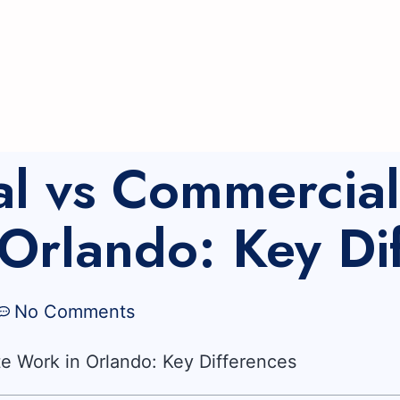
al vs Commercia
Orlando: Key Di
No Comments