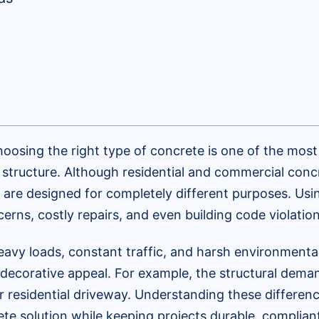
oosing the right type of concrete is one of the most 
e structure. Although residential and commercial con
 are designed for completely different purposes. Us
erns, costly repairs, and even building code violation
avy loads, constant traffic, and harsh environmental 
d decorative appeal. For example, the structural dem
r residential driveway. Understanding these differen
e solution while keeping projects durable, compliant