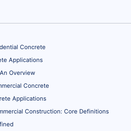
idential Concrete
te Applications
 An Overview
mmercial Concrete
te Applications
mmercial Construction: Core Definitions
fined