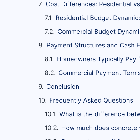
Cost Differences: Residential 
Residential Budget Dynamic
Commercial Budget Dynami
Payment Structures and Cash F
Homeowners Typically Pay 
Commercial Payment Terms, 
Conclusion
Frequently Asked Questions
What is the difference bet
How much does concrete 