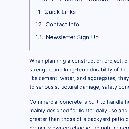
Quick Links
Contact Info
Newsletter Sign Up
When planning a construction project, ch
strength, and long-term durability of th
like cement, water, and aggregates, they
to serious structural damage, safety conc
Commercial concrete is built to handle he
mainly designed for lighter daily use an
greater than those of a backyard patio o
property owners choose the right concret