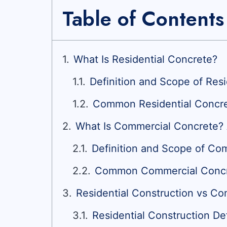
Table of Contents
What Is Residential Concrete?
Definition and Scope of Res
Common Residential Concre
What Is Commercial Concrete?
Definition and Scope of Co
Common Commercial Concre
Residential Construction vs Co
Residential Construction De