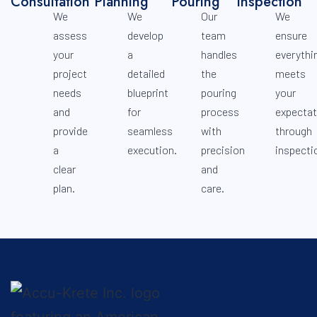
Consultation
Planning
Pouring
Inspection
We
We
Our
We
assess
develop
team
ensure
your
a
handles
everythi
project
detailed
the
meets
needs
blueprint
pouring
your
and
for
process
expectat
provide
seamless
with
through
a
execution.
precision
inspecti
clear
and
plan.
care.