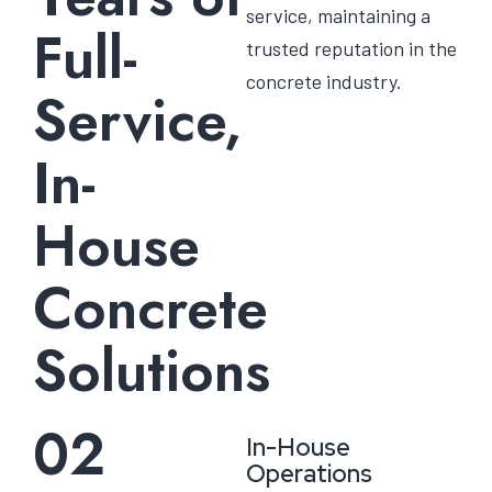
service, maintaining a
Full-
trusted reputation in the
concrete industry.
Service,
In-
House
Concrete
Solutions
02
In-House
Operations