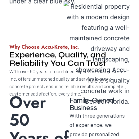
Why Choose Accu-Krete, Inc.
Experience, Quality, and
Reliability You Can Trust
With over 50 years of combined experience, Accu-Krete,
Inc. offers unmatched quality and service in every
concrete project, ensuring reliable results and complete
customer satisfaction, every time.
Over
Family-Owned
Business
50
With three generations
of experience, we
Years of
provide personalized