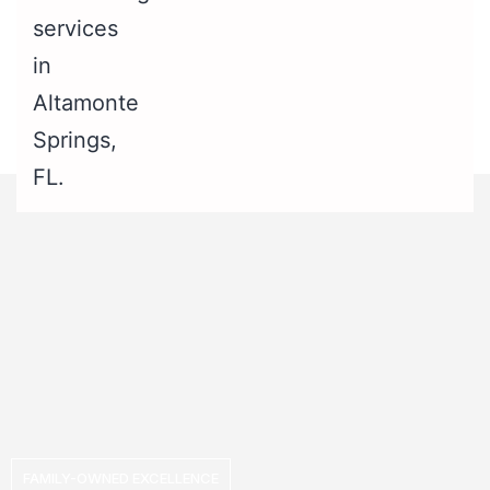
FAMILY-OWNED EXCELLENCE