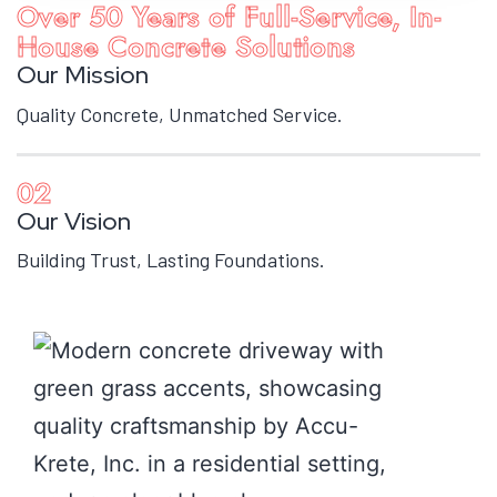
Over 50 Years of Full-Service, In-
House Concrete Solutions
Our Mission
Quality Concrete, Unmatched Service.
02
Our Vision
Building Trust, Lasting Foundations.