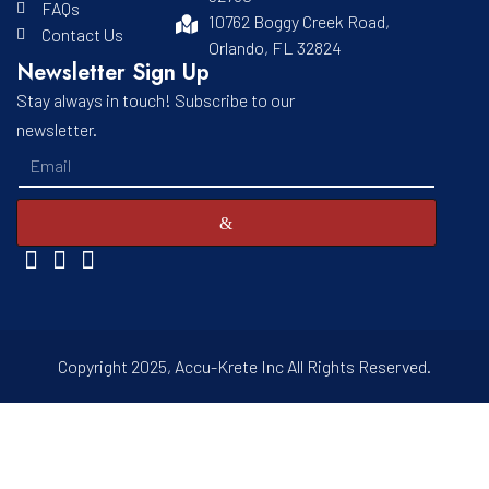
FAQs
10762 Boggy Creek Road,
Contact Us
Orlando, FL 32824
Newsletter Sign Up
Stay always in touch! Subscribe to our
newsletter.
Copyright 2025, Accu-Krete Inc All Rights Reserved.