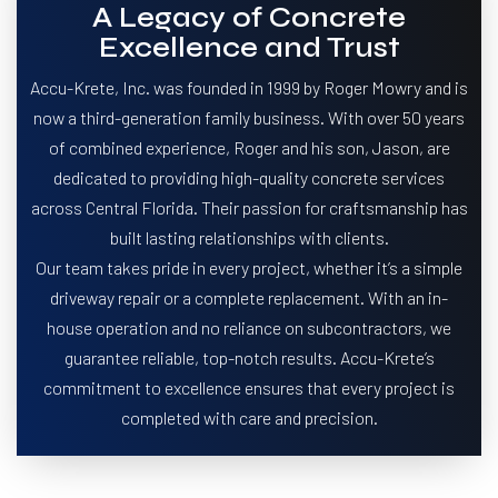
A Legacy of Concrete
Excellence and Trust
Accu-Krete, Inc. was founded in 1999 by Roger Mowry and is
now a third-generation family business. With over 50 years
of combined experience, Roger and his son, Jason, are
dedicated to providing high-quality concrete services
across Central Florida. Their passion for craftsmanship has
built lasting relationships with clients.
Our team takes pride in every project, whether it’s a simple
driveway repair or a complete replacement. With an in-
house operation and no reliance on subcontractors, we
guarantee reliable, top-notch results. Accu-Krete’s
commitment to excellence ensures that every project is
completed with care and precision.