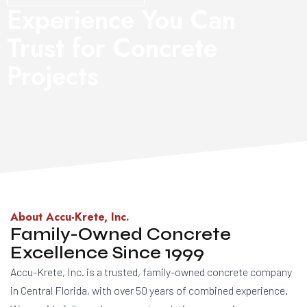
Experience You Can
Trust for Concrete
Projects
About Accu-Krete, Inc.
Family-Owned Concrete
Excellence Since 1999
Accu-Krete, Inc. is a trusted, family-owned concrete company
in Central Florida, with over 50 years of combined experience.