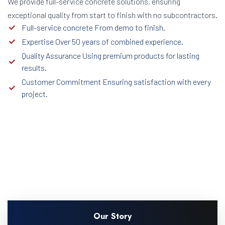
We provide full-service concrete solutions, ensuring
exceptional quality from start to finish with no subcontractors.
Full-service concrete From demo to finish.
Expertise Over 50 years of combined experience.
Quality Assurance Using premium products for lasting
results.
Customer Commitment Ensuring satisfaction with every
project.
Our Story