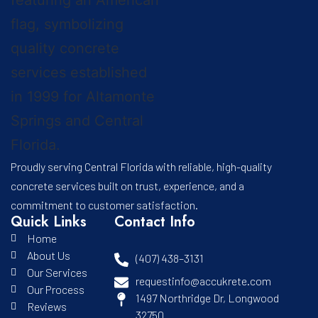
Proudly serving Central Florida with reliable, high-quality
concrete services built on trust, experience, and a
commitment to customer satisfaction.
Quick Links
Contact Info
Home
About Us
(407) 438–3131
Our Services
requestinfo@accukrete.com
Our Process
1497 Northridge Dr, Longwood
Reviews
32750