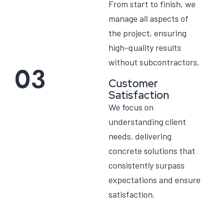
From start to finish, we
manage all aspects of
the project, ensuring
high-quality results
without subcontractors.
03
Customer
Satisfaction
We focus on
understanding client
needs, delivering
concrete solutions that
consistently surpass
expectations and ensure
satisfaction.