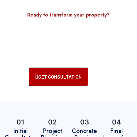
Ready to transform your property?
Get Started With Your
Concrete Project Today
Contact Accu-Krete, Inc. for reliable, high-quality
concrete services. Let our experts bring your vision
to life.
GET CONSULTATION
01
02
03
04
Initial
Project
Concrete
Final