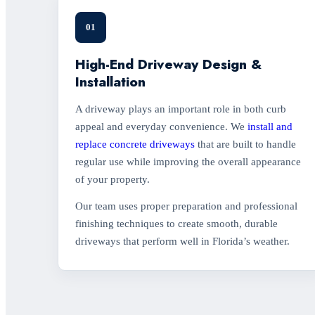
01
High-End Driveway Design &
Installation
A driveway plays an important role in both curb
appeal and everyday convenience. We
install and
replace concrete driveways
that are built to handle
regular use while improving the overall appearance
of your property.
Our team uses proper preparation and professional
finishing techniques to create smooth, durable
driveways that perform well in Florida’s weather.