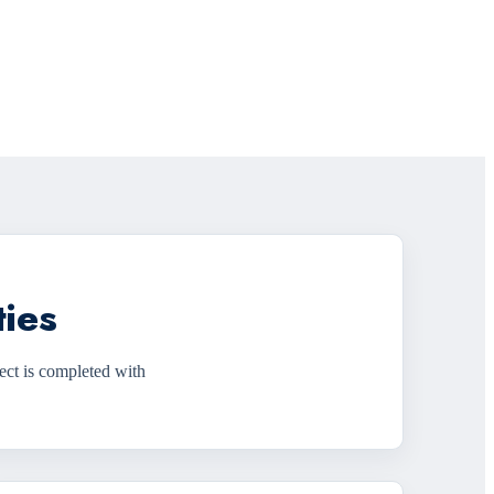
ties
ect is completed with