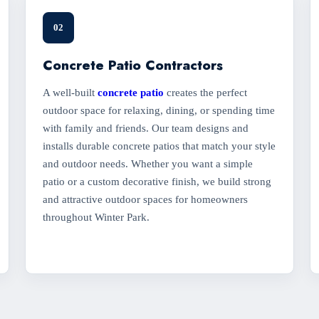
02
Concrete Patio Contractors
A well-built
concrete patio
creates the perfect
outdoor space for relaxing, dining, or spending time
with family and friends. Our team designs and
installs durable concrete patios that match your style
and outdoor needs. Whether you want a simple
patio or a custom decorative finish, we build strong
and attractive outdoor spaces for homeowners
throughout Winter Park.