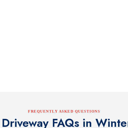
FREQUENTLY ASKED QUESTIONS
 Driveway FAQs in Winter