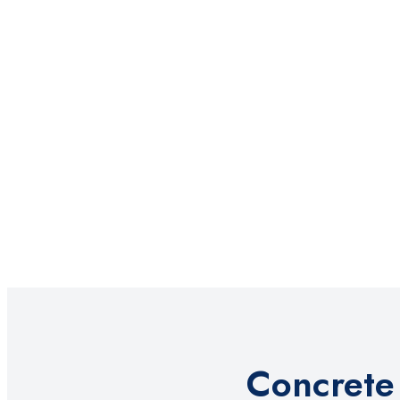
Concrete