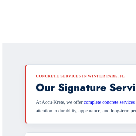
CONCRETE SERVICES IN WINTER PARK, FL
Our Signature Servi
At Accu-Krete, we offer
complete concrete services
attention to durability, appearance, and long-term p