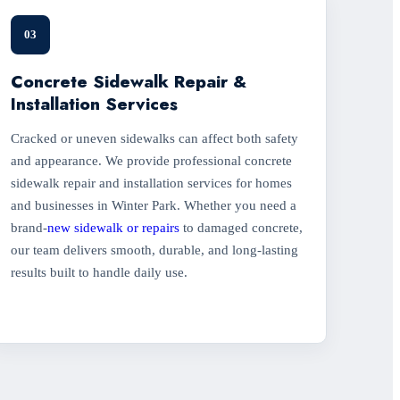
03
Concrete Sidewalk Repair &
Installation Services
Cracked or uneven sidewalks can affect both safety
and appearance. We provide professional concrete
sidewalk repair and installation services for homes
and businesses in Winter Park. Whether you need a
brand-
new sidewalk or repairs
to damaged concrete,
our team delivers smooth, durable, and long-lasting
results built to handle daily use.