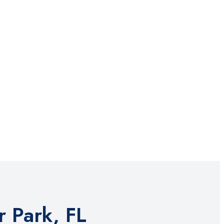
 Park, FL