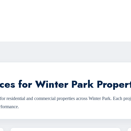
ces for Winter Park Proper
for residential and commercial properties across Winter Park. Each proj
erformance.