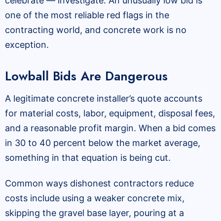
celebrate — investigate. An unusually low bid is
one of the most reliable red flags in the
contracting world, and concrete work is no
exception.
Lowball Bids Are Dangerous
A legitimate concrete installer’s quote accounts
for material costs, labor, equipment, disposal fees,
and a reasonable profit margin. When a bid comes
in 30 to 40 percent below the market average,
something in that equation is being cut.
Common ways dishonest contractors reduce
costs include using a weaker concrete mix,
skipping the gravel base layer, pouring at a