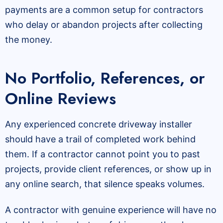
payments are a common setup for contractors
who delay or abandon projects after collecting
the money.
No Portfolio, References, or
Online Reviews
Any experienced concrete driveway installer
should have a trail of completed work behind
them. If a contractor cannot point you to past
projects, provide client references, or show up in
any online search, that silence speaks volumes.
A contractor with genuine experience will have no