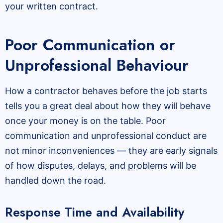
your written contract.
Poor Communication or
Unprofessional Behaviour
How a contractor behaves before the job starts
tells you a great deal about how they will behave
once your money is on the table. Poor
communication and unprofessional conduct are
not minor inconveniences — they are early signals
of how disputes, delays, and problems will be
handled down the road.
Response Time and Availability