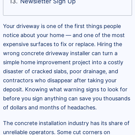
Newsletter Sign Up
Your driveway is one of the first things people
notice about your home — and one of the most
expensive surfaces to fix or replace. Hiring the
wrong concrete driveway installer can turn a
simple home improvement project into a costly
disaster of cracked slabs, poor drainage, and
contractors who disappear after taking your
deposit. Knowing what warning signs to look for
before you sign anything can save you thousands
of dollars and months of headaches.
The concrete installation industry has its share of
unreliable operators. Some cut corners on