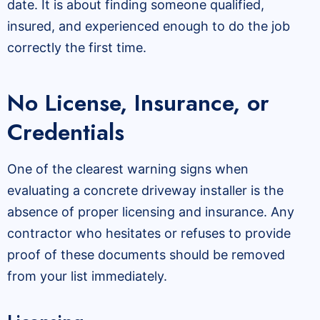
date. It is about finding someone qualified,
insured, and experienced enough to do the job
correctly the first time.
No License, Insurance, or
Credentials
One of the clearest warning signs when
evaluating a concrete driveway installer is the
absence of proper licensing and insurance. Any
contractor who hesitates or refuses to provide
proof of these documents should be removed
from your list immediately.