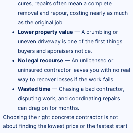
cures, repairs often mean a complete
removal and repour, costing nearly as much
as the original job.
Lower property value
— A crumbling or
uneven driveway is one of the first things
buyers and appraisers notice.
No legal recourse
— An unlicensed or
uninsured contractor leaves you with no real
way to recover losses if the work fails.
Wasted time
— Chasing a bad contractor,
disputing work, and coordinating repairs
can drag on for months.
Choosing the right concrete contractor is not
about finding the lowest price or the fastest start