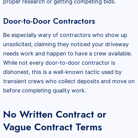
proper research or getting competing bids.
Door-to-Door Contractors
Be especially wary of contractors who show up
unsolicited, claiming they noticed your driveway
needs work and happen to have a crew available.
While not every door-to-door contractor is
dishonest, this is a well-known tactic used by
transient crews who collect deposits and move on
before completing quality work.
No Written Contract or
Vague Contract Terms