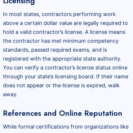
Licensing
In most states, contractors performing work
above a certain dollar value are legally required to
hold a valid contractor’s license. A license means
the contractor has met minimum competency
standards, passed required exams, and is
registered with the appropriate state authority.
You can verify a contractor’s license status online
through your state’s licensing board. If their name
does not appear or the license is expired, walk
away.
References and Online Reputation
While formal certifications from organizations like