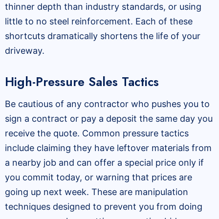
thinner depth than industry standards, or using
little to no steel reinforcement. Each of these
shortcuts dramatically shortens the life of your
driveway.
High-Pressure Sales Tactics
Be cautious of any contractor who pushes you to
sign a contract or pay a deposit the same day you
receive the quote. Common pressure tactics
include claiming they have leftover materials from
a nearby job and can offer a special price only if
you commit today, or warning that prices are
going up next week. These are manipulation
techniques designed to prevent you from doing