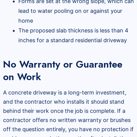
Forms are set at the wrong slope, which can
lead to water pooling on or against your
home
The proposed slab thickness is less than 4
inches for a standard residential driveway
No Warranty or Guarantee
on Work
A concrete driveway is a long-term investment,
and the contractor who installs it should stand
behind their work once the job is complete. If a
contractor offers no written warranty or brushes
off the question entirely, you have no protection if