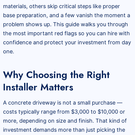
materials, others skip critical steps like proper
base preparation, and a few vanish the moment a
problem shows up. This guide walks you through
the most important red flags so you can hire with
confidence and protect your investment from day
one.
Why Choosing the Right
Installer Matters
A concrete driveway is not a small purchase —
costs typically range from $3,000 to $10,000 or
more, depending on size and finish. That kind of
investment demands more than just picking the