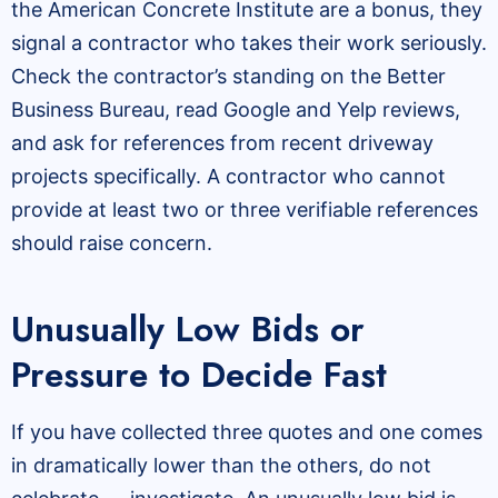
the American Concrete Institute are a bonus, they
signal a contractor who takes their work seriously.
Check the contractor’s standing on the Better
Business Bureau, read Google and Yelp reviews,
and ask for references from recent driveway
projects specifically. A contractor who cannot
provide at least two or three verifiable references
should raise concern.
Unusually Low Bids or
Pressure to Decide Fast
If you have collected three quotes and one comes
in dramatically lower than the others, do not