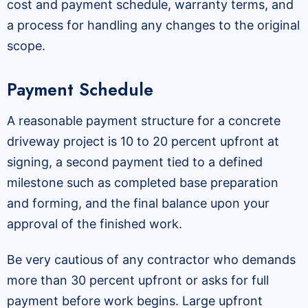
cost and payment schedule, warranty terms, and
a process for handling any changes to the original
scope.
Payment Schedule
A reasonable payment structure for a concrete
driveway project is 10 to 20 percent upfront at
signing, a second payment tied to a defined
milestone such as completed base preparation
and forming, and the final balance upon your
approval of the finished work.
Be very cautious of any contractor who demands
more than 30 percent upfront or asks for full
payment before work begins. Large upfront