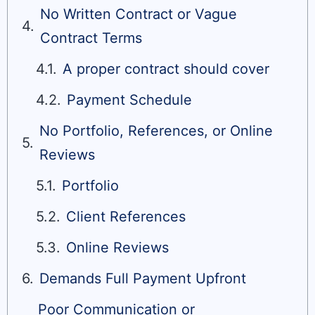
No Written Contract or Vague
Contract Terms
A proper contract should cover
Payment Schedule
No Portfolio, References, or Online
Reviews
Portfolio
Client References
Online Reviews
Demands Full Payment Upfront
Poor Communication or