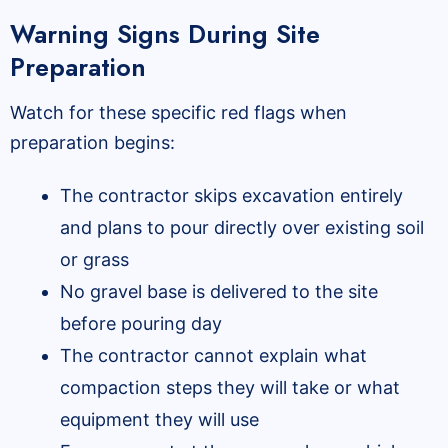
Warning Signs During Site
Preparation
Watch for these specific red flags when
preparation begins:
The contractor skips excavation entirely
and plans to pour directly over existing soil
or grass
No gravel base is delivered to the site
before pouring day
The contractor cannot explain what
compaction steps they will take or what
equipment they will use