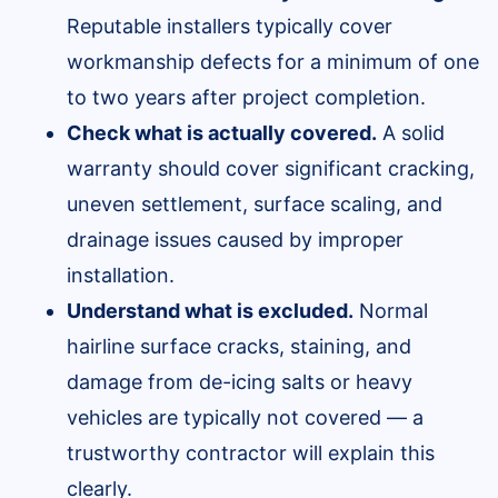
Reputable installers typically cover
workmanship defects for a minimum of one
to two years after project completion.
Check what is actually covered.
A solid
warranty should cover significant cracking,
uneven settlement, surface scaling, and
drainage issues caused by improper
installation.
Understand what is excluded.
Normal
hairline surface cracks, staining, and
damage from de-icing salts or heavy
vehicles are typically not covered — a
trustworthy contractor will explain this
clearly.