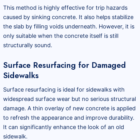
This method is highly effective for trip hazards
caused by sinking concrete. It also helps stabilize
the slab by filling voids underneath. However, it is
only suitable when the concrete itself is still
structurally sound.
Surface Resurfacing for Damaged
Sidewalks
Surface resurfacing is ideal for sidewalks with
widespread surface wear but no serious structural
damage. A thin overlay of new concrete is applied
to refresh the appearance and improve durability.
It can significantly enhance the look of an old
sidewalk.