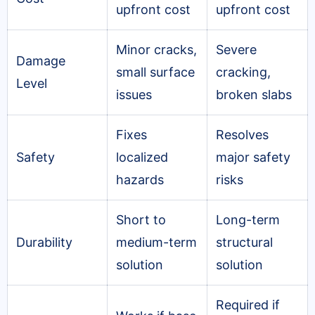
upfront cost
upfront cost
Minor cracks,
Severe
Damage
small surface
cracking,
Level
issues
broken slabs
Fixes
Resolves
Safety
localized
major safety
hazards
risks
Short to
Long-term
Durability
medium-term
structural
solution
solution
Required if