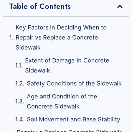
Table of Contents
Key Factors in Deciding When to
Repair vs Replace a Concrete
Sidewalk
Extent of Damage in Concrete
Sidewalk
Safety Conditions of the Sidewalk
Age and Condition of the
Concrete Sidewalk
Soil Movement and Base Stability