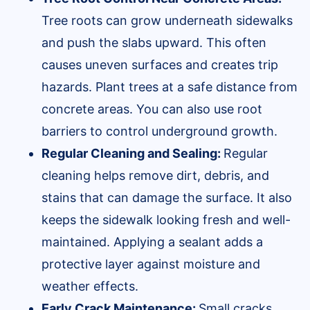
Tree roots can grow underneath sidewalks
and push the slabs upward. This often
causes uneven surfaces and creates trip
hazards. Plant trees at a safe distance from
concrete areas. You can also use root
barriers to control underground growth.
Regular Cleaning and Sealing:
Regular
cleaning helps remove dirt, debris, and
stains that can damage the surface. It also
keeps the sidewalk looking fresh and well-
maintained. Applying a sealant adds a
protective layer against moisture and
weather effects.
Early Crack Maintenance:
Small cracks