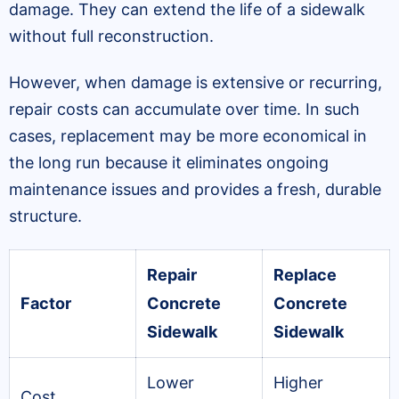
damage. They can extend the life of a sidewalk
without full reconstruction.
However, when damage is extensive or recurring,
repair costs can accumulate over time. In such
cases, replacement may be more economical in
the long run because it eliminates ongoing
maintenance issues and provides a fresh, durable
structure.
Repair
Replace
Factor
Concrete
Concrete
Sidewalk
Sidewalk
Lower
Higher
Cost