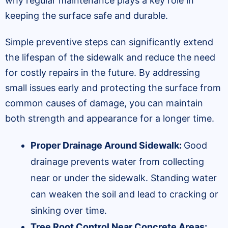
why regular maintenance plays a key role in
keeping the surface safe and durable.
Simple preventive steps can significantly extend
the lifespan of the sidewalk and reduce the need
for costly repairs in the future. By addressing
small issues early and protecting the surface from
common causes of damage, you can maintain
both strength and appearance for a longer time.
Proper Drainage Around Sidewalk:
Good
drainage prevents water from collecting
near or under the sidewalk. Standing water
can weaken the soil and lead to cracking or
sinking over time.
Tree Root Control Near Concrete Areas: