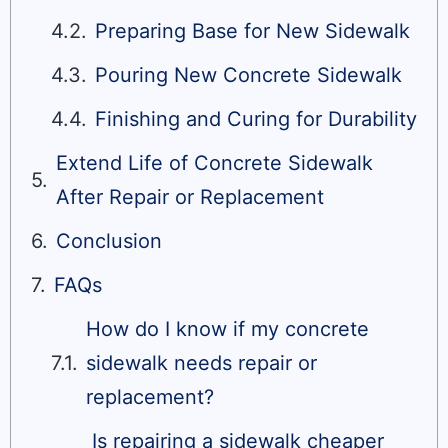
Preparing Base for New Sidewalk
Pouring New Concrete Sidewalk
Finishing and Curing for Durability
Extend Life of Concrete Sidewalk
After Repair or Replacement
Conclusion
FAQs
How do I know if my concrete
sidewalk needs repair or
replacement?
Is repairing a sidewalk cheaper