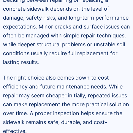
concrete sidewalk depends on the level of
damage, safety risks, and long-term performance
expectations. Minor cracks and surface issues can
often be managed with simple repair techniques,
while deeper structural problems or unstable soil
conditions usually require full replacement for
lasting results.
The right choice also comes down to cost
efficiency and future maintenance needs. While
repair may seem cheaper initially, repeated issues
can make replacement the more practical solution
over time. A proper inspection helps ensure the
sidewalk remains safe, durable, and cost-
effective.