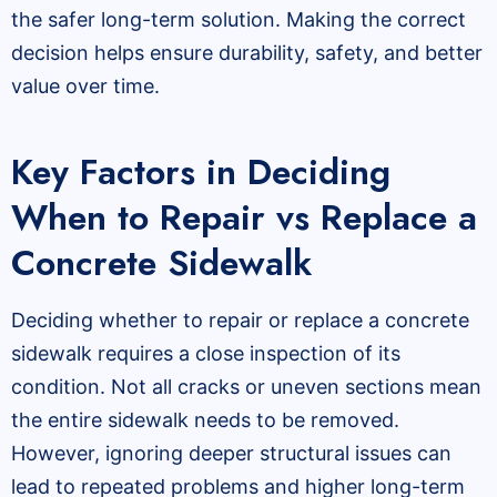
the safer long-term solution. Making the correct
decision helps ensure durability, safety, and better
value over time.
Key Factors in Deciding
When to Repair vs Replace a
Concrete Sidewalk
Deciding whether to repair or replace a concrete
sidewalk requires a close inspection of its
condition. Not all cracks or uneven sections mean
the entire sidewalk needs to be removed.
However, ignoring deeper structural issues can
lead to repeated problems and higher long-term