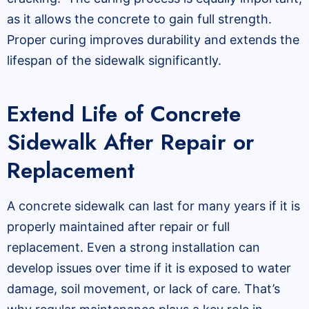
as it allows the concrete to gain full strength.
Proper curing improves durability and extends the
lifespan of the sidewalk significantly.
Extend Life of Concrete
Sidewalk After Repair or
Replacement
A concrete sidewalk can last for many years if it is
properly maintained after repair or full
replacement. Even a strong installation can
develop issues over time if it is exposed to water
damage, soil movement, or lack of care. That’s