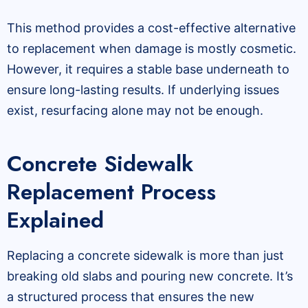
This method provides a cost-effective alternative
to replacement when damage is mostly cosmetic.
However, it requires a stable base underneath to
ensure long-lasting results. If underlying issues
exist, resurfacing alone may not be enough.
Concrete Sidewalk
Replacement Process
Explained
Replacing a concrete sidewalk is more than just
breaking old slabs and pouring new concrete. It’s
a structured process that ensures the new