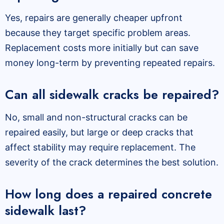
Yes, repairs are generally cheaper upfront
because they target specific problem areas.
Replacement costs more initially but can save
money long-term by preventing repeated repairs.
Can all sidewalk cracks be repaired?
No, small and non-structural cracks can be
repaired easily, but large or deep cracks that
affect stability may require replacement. The
severity of the crack determines the best solution.
How long does a repaired concrete
sidewalk last?