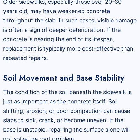
Older sidewalks, especially those over 20–30
years old, may have weakened concrete
throughout the slab. In such cases, visible damage
is often a sign of deeper deterioration. If the
concrete is nearing the end of its lifespan,
replacement is typically more cost-effective than
repeated repairs.
Soil Movement and Base Stability
The condition of the soil beneath the sidewalk is
just as important as the concrete itself. Soil
shifting, erosion, or poor compaction can cause
slabs to sink, crack, or become uneven. If the
base is unstable, repairing the surface alone will
not solve the root problem.