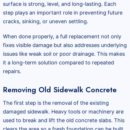
surface is strong, level, and long-lasting. Each
step plays an important role in preventing future
cracks, sinking, or uneven settling.
When done properly, a full replacement not only
fixes visible damage but also addresses underlying
issues like weak soil or poor drainage. This makes
it a long-term solution compared to repeated
repairs.
Removing Old Sidewalk Concrete
The first step is the removal of the existing
damaged sidewalk. Heavy tools or machinery are
used to break and lift the old concrete slabs. This
clears the area so a fresh foundation can be built.