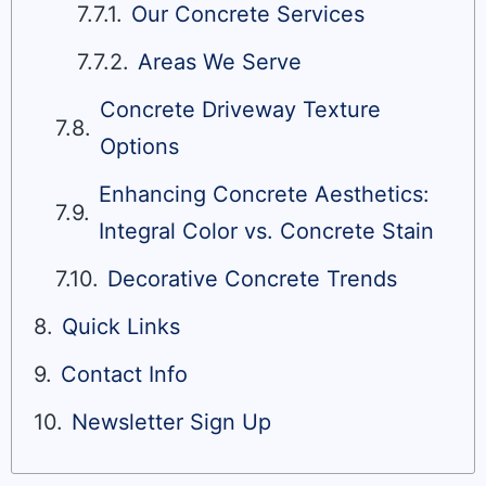
Our Concrete Services
Areas We Serve
Concrete Driveway Texture
Options
Enhancing Concrete Aesthetics:
Integral Color vs. Concrete Stain
Decorative Concrete Trends
Quick Links
Contact Info
Newsletter Sign Up