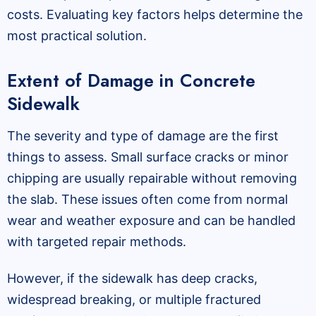
costs. Evaluating key factors helps determine the
most practical solution.
Extent of Damage in Concrete
Sidewalk
The severity and type of damage are the first
things to assess. Small surface cracks or minor
chipping are usually repairable without removing
the slab. These issues often come from normal
wear and weather exposure and can be handled
with targeted repair methods.
However, if the sidewalk has deep cracks,
widespread breaking, or multiple fractured