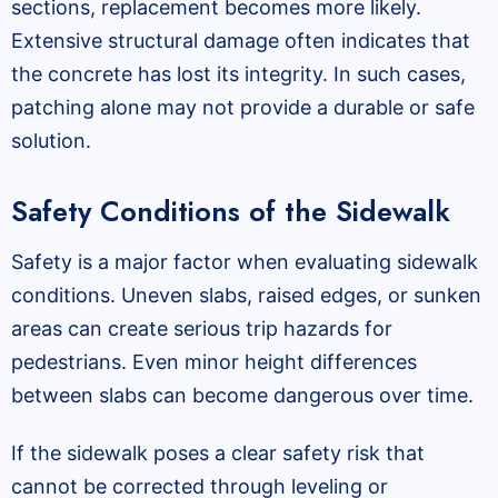
sections, replacement becomes more likely.
Extensive structural damage often indicates that
the concrete has lost its integrity. In such cases,
patching alone may not provide a durable or safe
solution.
Safety Conditions of the Sidewalk
Safety is a major factor when evaluating sidewalk
conditions. Uneven slabs, raised edges, or sunken
areas can create serious trip hazards for
pedestrians. Even minor height differences
between slabs can become dangerous over time.
If the sidewalk poses a clear safety risk that
cannot be corrected through leveling or