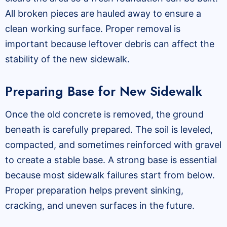
All broken pieces are hauled away to ensure a
clean working surface. Proper removal is
important because leftover debris can affect the
stability of the new sidewalk.
Preparing Base for New Sidewalk
Once the old concrete is removed, the ground
beneath is carefully prepared. The soil is leveled,
compacted, and sometimes reinforced with gravel
to create a stable base. A strong base is essential
because most sidewalk failures start from below.
Proper preparation helps prevent sinking,
cracking, and uneven surfaces in the future.