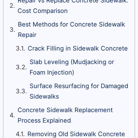
Repair vs Replace Concrete Sidewalk:
Cost Comparison
Best Methods for Concrete Sidewalk
Repair
Crack Filling in Sidewalk Concrete
Slab Leveling (Mudjacking or
Foam Injection)
Surface Resurfacing for Damaged
Sidewalks
Concrete Sidewalk Replacement
Process Explained
Removing Old Sidewalk Concrete