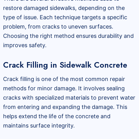
restore damaged sidewalks, depending on the
type of issue. Each technique targets a specific
problem, from cracks to uneven surfaces.
Choosing the right method ensures durability and
improves safety.
Crack Filling in Sidewalk Concrete
Crack filling is one of the most common repair
methods for minor damage. It involves sealing
cracks with specialized materials to prevent water
from entering and expanding the damage. This
helps extend the life of the concrete and
maintains surface integrity.