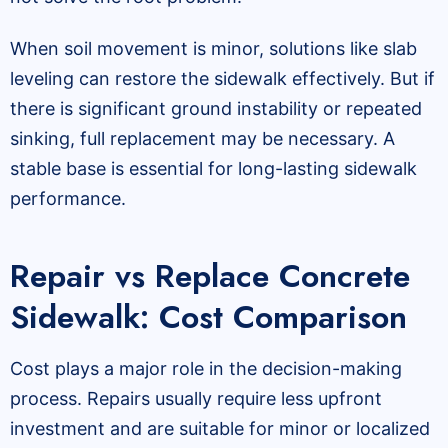
When soil movement is minor, solutions like slab
leveling can restore the sidewalk effectively. But if
there is significant ground instability or repeated
sinking, full replacement may be necessary. A
stable base is essential for long-lasting sidewalk
performance.
Repair vs Replace Concrete
Sidewalk: Cost Comparison
Cost plays a major role in the decision-making
process. Repairs usually require less upfront
investment and are suitable for minor or localized