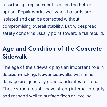
resurfacing, replacement is often the better
option. Repair works well when hazards are
isolated and can be corrected without
compromising overall stability. But widespread
safety concerns usually point toward a full rebuild.
Age and Condition of the Concrete
Sidewalk
The age of the sidewalk plays an important role in
decision-making. Newer sidewalks with minor
damage are generally good candidates for repair.
These structures still have strong internal integrity
and respond well to surface fixes or leveling.