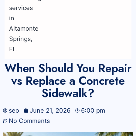
When Should You Repair
vs Replace a Concrete
Sidewalk?
seo
June 21, 2026
6:00 pm
No Comments