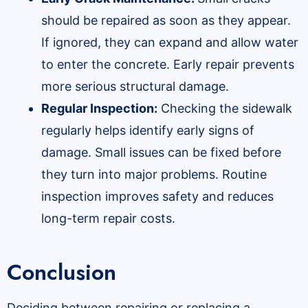
should be repaired as soon as they appear.
If ignored, they can expand and allow water
to enter the concrete. Early repair prevents
more serious structural damage.
Regular Inspection:
Checking the sidewalk
regularly helps identify early signs of
damage. Small issues can be fixed before
they turn into major problems. Routine
inspection improves safety and reduces
long-term repair costs.
Conclusion
Deciding between repairing or replacing a