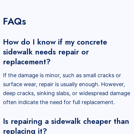
FAQs
How do I know if my concrete
sidewalk needs repair or
replacement?
If the damage is minor, such as small cracks or
surface wear, repair is usually enough. However,
deep cracks, sinking slabs, or widespread damage
often indicate the need for full replacement.
Is repairing a sidewalk cheaper than
replacing it?