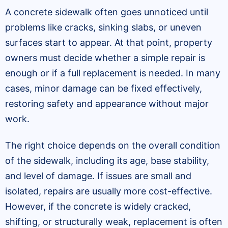
A concrete sidewalk often goes unnoticed until
problems like cracks, sinking slabs, or uneven
surfaces start to appear. At that point, property
owners must decide whether a simple repair is
enough or if a full replacement is needed. In many
cases, minor damage can be fixed effectively,
restoring safety and appearance without major
work.
The right choice depends on the overall condition
of the sidewalk, including its age, base stability,
and level of damage. If issues are small and
isolated, repairs are usually more cost-effective.
However, if the concrete is widely cracked,
shifting, or structurally weak, replacement is often