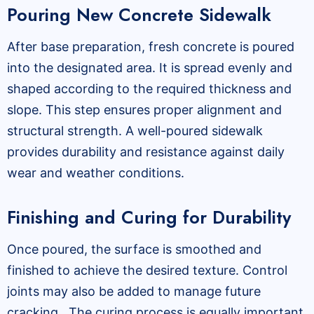
Pouring New Concrete Sidewalk
After base preparation, fresh concrete is poured
into the designated area. It is spread evenly and
shaped according to the required thickness and
slope. This step ensures proper alignment and
structural strength. A well-poured sidewalk
provides durability and resistance against daily
wear and weather conditions.
Finishing and Curing for Durability
Once poured, the surface is smoothed and
finished to achieve the desired texture. Control
joints may also be added to manage future
cracking. The curing process is equally important,