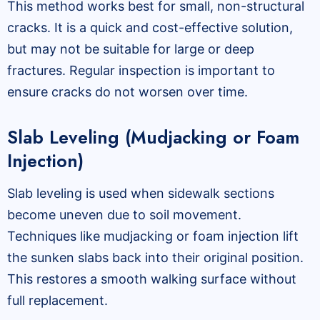
This method works best for small, non-structural
cracks. It is a quick and cost-effective solution,
but may not be suitable for large or deep
fractures. Regular inspection is important to
ensure cracks do not worsen over time.
Slab Leveling (Mudjacking or Foam
Injection)
Slab leveling is used when sidewalk sections
become uneven due to soil movement.
Techniques like mudjacking or foam injection lift
the sunken slabs back into their original position.
This restores a smooth walking surface without
full replacement.