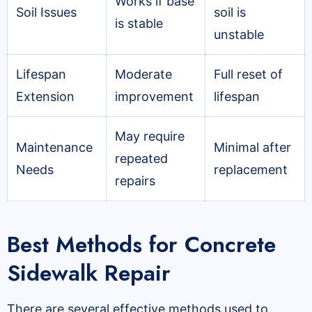
Works if base
Soil Issues
soil is
is stable
unstable
Lifespan
Moderate
Full reset of
Extension
improvement
lifespan
May require
Maintenance
Minimal after
repeated
Needs
replacement
repairs
Best Methods for Concrete
Sidewalk Repair
There are several effective methods used to