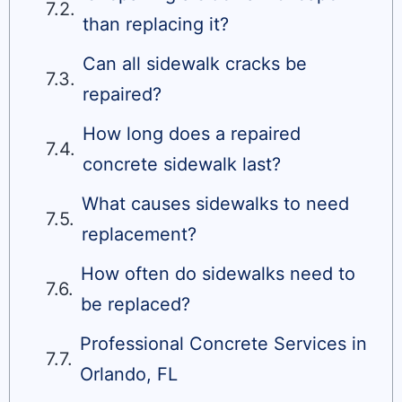
than replacing it?
Can all sidewalk cracks be
repaired?
How long does a repaired
concrete sidewalk last?
What causes sidewalks to need
replacement?
How often do sidewalks need to
be replaced?
Professional Concrete Services in
Orlando, FL