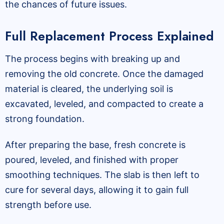
the chances of future issues.
Full Replacement Process Explained
The process begins with breaking up and
removing the old concrete. Once the damaged
material is cleared, the underlying soil is
excavated, leveled, and compacted to create a
strong foundation.
After preparing the base, fresh concrete is
poured, leveled, and finished with proper
smoothing techniques. The slab is then left to
cure for several days, allowing it to gain full
strength before use.