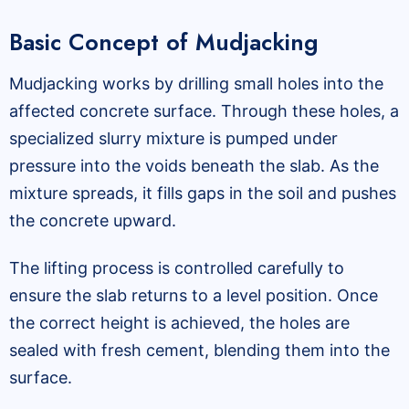
Basic Concept of Mudjacking
Mudjacking works by drilling small holes into the
affected concrete surface. Through these holes, a
specialized slurry mixture is pumped under
pressure into the voids beneath the slab. As the
mixture spreads, it fills gaps in the soil and pushes
the concrete upward.
The lifting process is controlled carefully to
ensure the slab returns to a level position. Once
the correct height is achieved, the holes are
sealed with fresh cement, blending them into the
surface.