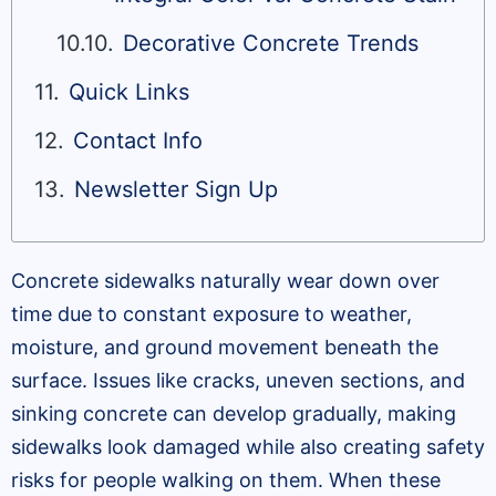
Decorative Concrete Trends
Quick Links
Contact Info
Newsletter Sign Up
Concrete sidewalks naturally wear down over
time due to constant exposure to weather,
moisture, and ground movement beneath the
surface. Issues like cracks, uneven sections, and
sinking concrete can develop gradually, making
sidewalks look damaged while also creating safety
risks for people walking on them. When these