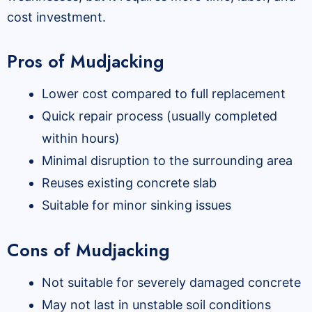
cost investment.
Pros of Mudjacking
Lower cost compared to full replacement
Quick repair process (usually completed
within hours)
Minimal disruption to the surrounding area
Reuses existing concrete slab
Suitable for minor sinking issues
Cons of Mudjacking
Not suitable for severely damaged concrete
May not last in unstable soil conditions