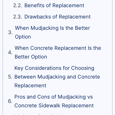
Benefits of Replacement
Drawbacks of Replacement
When Mudjacking Is the Better
Option
When Concrete Replacement Is the
Better Option
Key Considerations for Choosing
Between Mudjacking and Concrete
Replacement
Pros and Cons of Mudjacking vs
Concrete Sidewalk Replacement