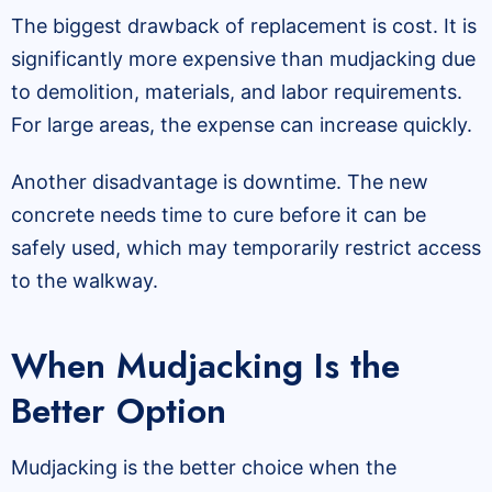
The biggest drawback of replacement is cost. It is
significantly more expensive than mudjacking due
to demolition, materials, and labor requirements.
For large areas, the expense can increase quickly.
Another disadvantage is downtime. The new
concrete needs time to cure before it can be
safely used, which may temporarily restrict access
to the walkway.
When Mudjacking Is the
Better Option
Mudjacking is the better choice when the