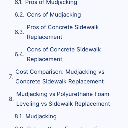
Pros of Mudjacking
Cons of Mudjacking
Pros of Concrete Sidewalk
Replacement
Cons of Concrete Sidewalk
Replacement
Cost Comparison: Mudjacking vs
Concrete Sidewalk Replacement
Mudjacking vs Polyurethane Foam
Leveling vs Sidewalk Replacement
Mudjacking