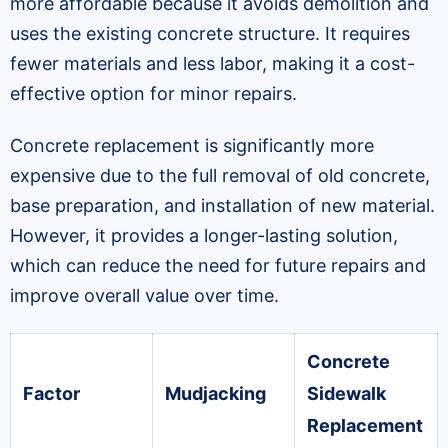
more affordable because it avoids demolition and
uses the existing concrete structure. It requires
fewer materials and less labor, making it a cost-
effective option for minor repairs.
Concrete replacement is significantly more
expensive due to the full removal of old concrete,
base preparation, and installation of new material.
However, it provides a longer-lasting solution,
which can reduce the need for future repairs and
improve overall value over time.
Concrete
Factor
Mudjacking
Sidewalk
Replacement