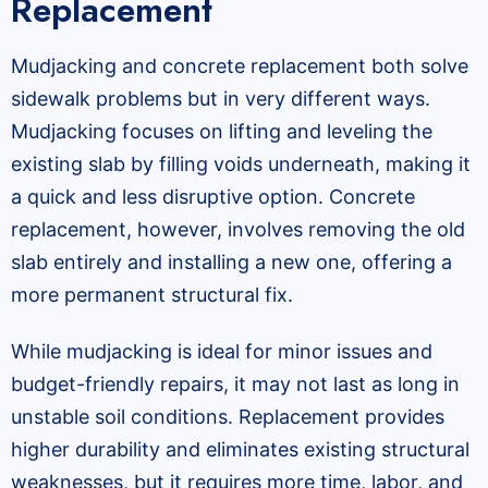
Replacement
Mudjacking and concrete replacement both solve
sidewalk problems but in very different ways.
Mudjacking focuses on lifting and leveling the
existing slab by filling voids underneath, making it
a quick and less disruptive option. Concrete
replacement, however, involves removing the old
slab entirely and installing a new one, offering a
more permanent structural fix.
While mudjacking is ideal for minor issues and
budget-friendly repairs, it may not last as long in
unstable soil conditions. Replacement provides
higher durability and eliminates existing structural
weaknesses, but it requires more time, labor, and