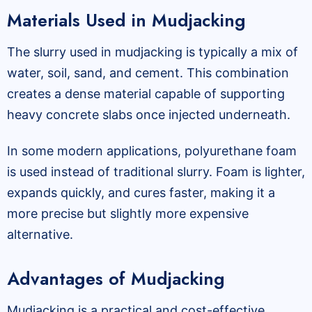
Materials Used in Mudjacking
The slurry used in mudjacking is typically a mix of
water, soil, sand, and cement. This combination
creates a dense material capable of supporting
heavy concrete slabs once injected underneath.
In some modern applications, polyurethane foam
is used instead of traditional slurry. Foam is lighter,
expands quickly, and cures faster, making it a
more precise but slightly more expensive
alternative.
Advantages of Mudjacking
Mudjacking is a practical and cost-effective