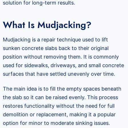
solution for long-term results.
What Is Mudjacking?
Mudjacking is a repair technique used to lift
sunken concrete slabs back to their original
position without removing them. It is commonly
used for sidewalks, driveways, and small concrete
surfaces that have settled unevenly over time.
The main idea is to fill the empty spaces beneath
the slab so it can be raised evenly. This process
restores functionality without the need for full
demolition or replacement, making it a popular
option for minor to moderate sinking issues.