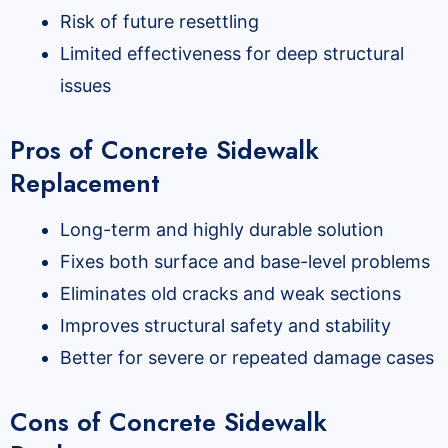
Risk of future resettling
Limited effectiveness for deep structural
issues
Pros of Concrete Sidewalk
Replacement
Long-term and highly durable solution
Fixes both surface and base-level problems
Eliminates old cracks and weak sections
Improves structural safety and stability
Better for severe or repeated damage cases
Cons of Concrete Sidewalk