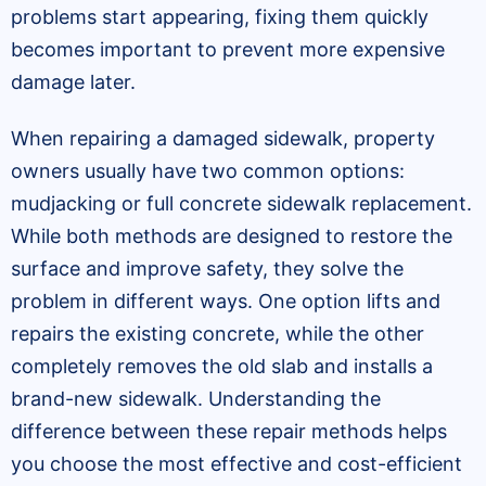
problems start appearing, fixing them quickly
becomes important to prevent more expensive
damage later.
When repairing a damaged sidewalk, property
owners usually have two common options:
mudjacking or full concrete sidewalk replacement.
While both methods are designed to restore the
surface and improve safety, they solve the
problem in different ways. One option lifts and
repairs the existing concrete, while the other
completely removes the old slab and installs a
brand-new sidewalk. Understanding the
difference between these repair methods helps
you choose the most effective and cost-efficient