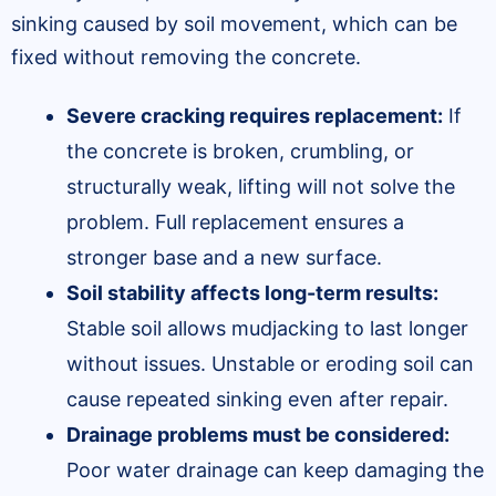
sinking caused by soil movement, which can be
fixed without removing the concrete.
Severe cracking requires replacement:
If
the concrete is broken, crumbling, or
structurally weak, lifting will not solve the
problem. Full replacement ensures a
stronger base and a new surface.
Soil stability affects long-term results:
Stable soil allows mudjacking to last longer
without issues. Unstable or eroding soil can
cause repeated sinking even after repair.
Drainage problems must be considered:
Poor water drainage can keep damaging the