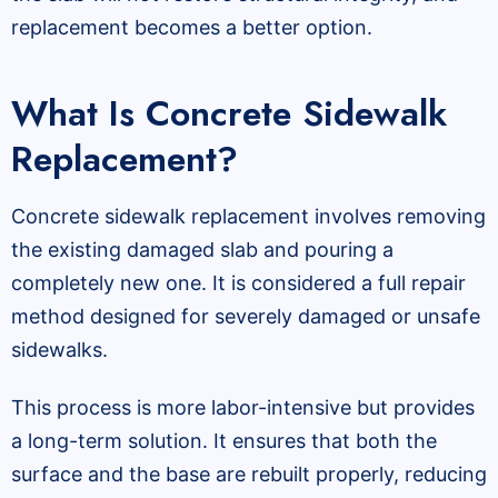
replacement becomes a better option.
What Is Concrete Sidewalk
Replacement?
Concrete sidewalk replacement involves removing
the existing damaged slab and pouring a
completely new one. It is considered a full repair
method designed for severely damaged or unsafe
sidewalks.
This process is more labor-intensive but provides
a long-term solution. It ensures that both the
surface and the base are rebuilt properly, reducing