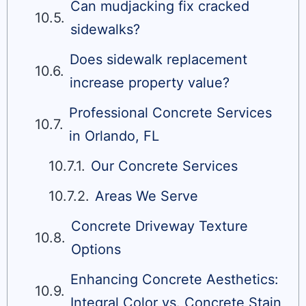
Can mudjacking fix cracked
sidewalks?
Does sidewalk replacement
increase property value?
Professional Concrete Services
in Orlando, FL
Our Concrete Services
Areas We Serve
Concrete Driveway Texture
Options
Enhancing Concrete Aesthetics:
Integral Color vs. Concrete Stain