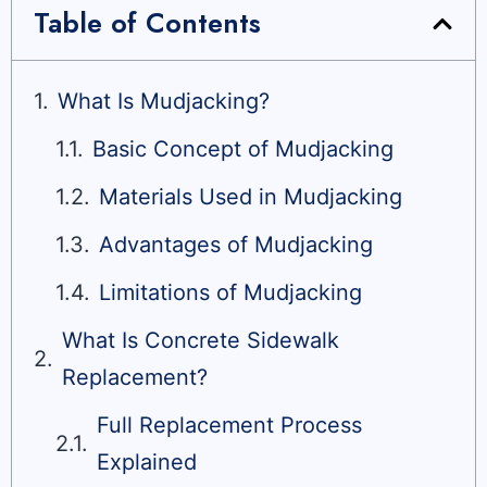
Table of Contents
What Is Mudjacking?
Basic Concept of Mudjacking
Materials Used in Mudjacking
Advantages of Mudjacking
Limitations of Mudjacking
What Is Concrete Sidewalk
Replacement?
Full Replacement Process
Explained