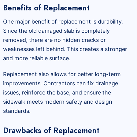
Benefits of Replacement
One major benefit of replacement is durability.
Since the old damaged slab is completely
removed, there are no hidden cracks or
weaknesses left behind. This creates a stronger
and more reliable surface.
Replacement also allows for better long-term
improvements. Contractors can fix drainage
issues, reinforce the base, and ensure the
sidewalk meets modern safety and design
standards.
Drawbacks of Replacement