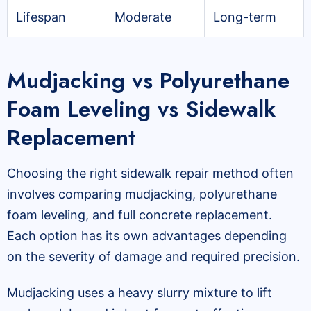
Lifespan
Moderate
Long-term
Mudjacking vs Polyurethane
Foam Leveling vs Sidewalk
Replacement
Choosing the right sidewalk repair method often
involves comparing mudjacking, polyurethane
foam leveling, and full concrete replacement.
Each option has its own advantages depending
on the severity of damage and required precision.
Mudjacking uses a heavy slurry mixture to lift