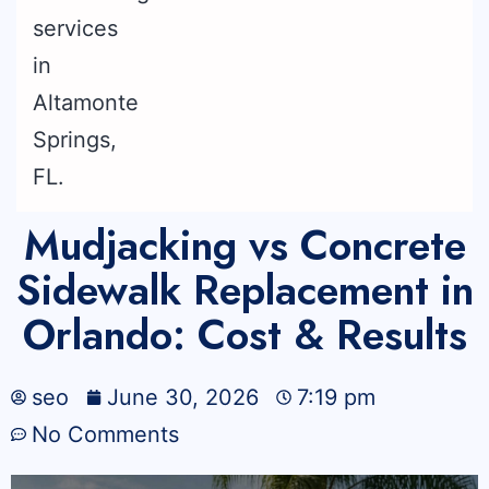
Mudjacking vs Concrete
Sidewalk Replacement in
Orlando: Cost & Results
seo
June 30, 2026
7:19 pm
No Comments