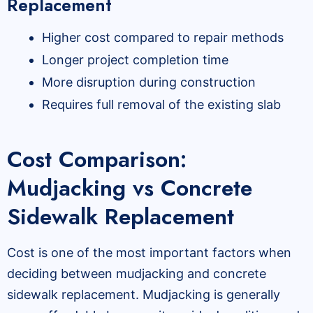
Replacement
Higher cost compared to repair methods
Longer project completion time
More disruption during construction
Requires full removal of the existing slab
Cost Comparison:
Mudjacking vs Concrete
Sidewalk Replacement
Cost is one of the most important factors when
deciding between mudjacking and concrete
sidewalk replacement. Mudjacking is generally