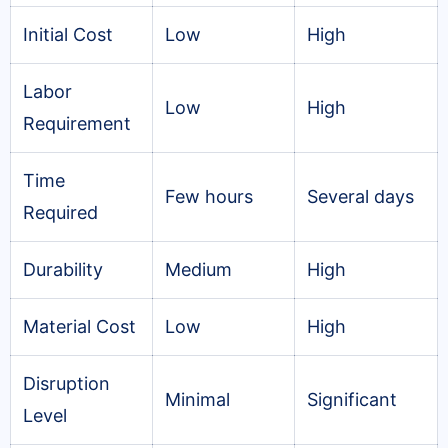
Initial Cost
Low
High
Labor
Low
High
Requirement
Time
Few hours
Several days
Required
Durability
Medium
High
Material Cost
Low
High
Disruption
Minimal
Significant
Level