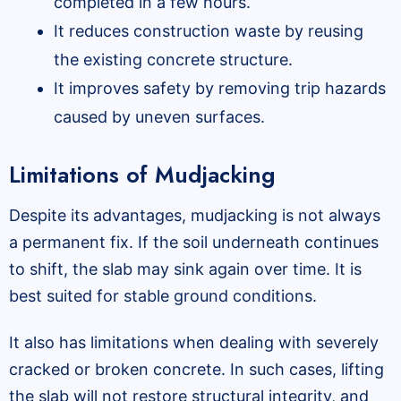
completed in a few hours.
It reduces construction waste by reusing
the existing concrete structure.
It improves safety by removing trip hazards
caused by uneven surfaces.
Limitations of Mudjacking
Despite its advantages, mudjacking is not always
a permanent fix. If the soil underneath continues
to shift, the slab may sink again over time. It is
best suited for stable ground conditions.
It also has limitations when dealing with severely
cracked or broken concrete. In such cases, lifting
the slab will not restore structural integrity, and