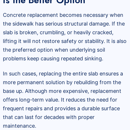
Is the Better Option
Concrete replacement becomes necessary when
the sidewalk has serious structural damage. If the
slab is broken, crumbling, or heavily cracked,
lifting it will not restore safety or stability. It is also
the preferred option when underlying soil
problems keep causing repeated sinking.
In such cases, replacing the entire slab ensures a
more permanent solution by rebuilding from the
base up. Although more expensive, replacement
offers long-term value. It reduces the need for
frequent repairs and provides a durable surface
that can last for decades with proper
maintenance.