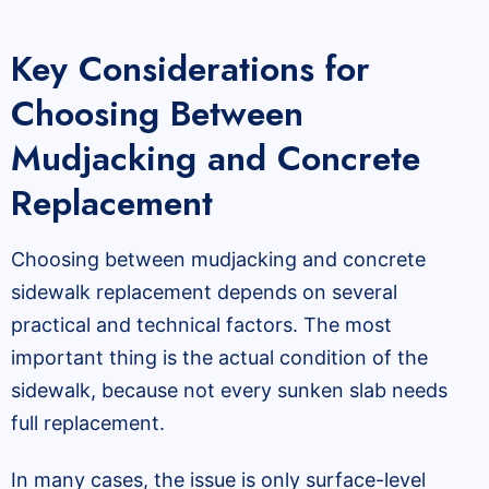
Key Considerations for
Choosing Between
Mudjacking and Concrete
Replacement
Choosing between mudjacking and concrete
sidewalk replacement depends on several
practical and technical factors. The most
important thing is the actual condition of the
sidewalk, because not every sunken slab needs
full replacement.
In many cases, the issue is only surface-level