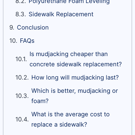
Polyurethane Foam Leveling
Sidewalk Replacement
Conclusion
FAQs
Is mudjacking cheaper than
concrete sidewalk replacement?
How long will mudjacking last?
Which is better, mudjacking or
foam?
What is the average cost to
replace a sidewalk?