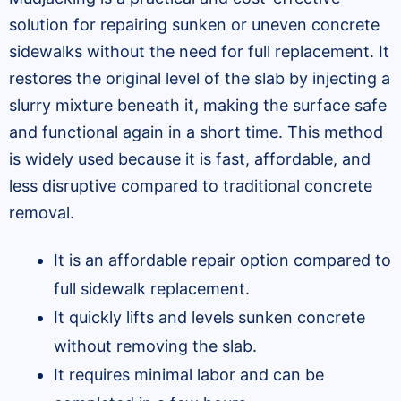
solution for repairing sunken or uneven concrete
sidewalks without the need for full replacement. It
restores the original level of the slab by injecting a
slurry mixture beneath it, making the surface safe
and functional again in a short time. This method
is widely used because it is fast, affordable, and
less disruptive compared to traditional concrete
removal.
It is an affordable repair option compared to
full sidewalk replacement.
It quickly lifts and levels sunken concrete
without removing the slab.
It requires minimal labor and can be