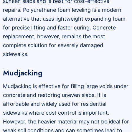
sunken slabs and is best for cost-effective
repairs. Polyurethane foam leveling is a modern
alternative that uses lightweight expanding foam
for precise lifting and faster curing. Concrete
replacement, however, remains the most
complete solution for severely damaged
sidewalks.
Mudjacking
Mudjacking is effective for filling large voids under
concrete and restoring uneven slabs. It is
affordable and widely used for residential
sidewalks where cost control is important.
However, the heavier material may not be ideal for
weak soil conditions and can sometimes lead to