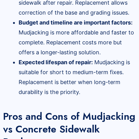
sidewalk after repair. Replacement allows
correction of the base and grading issues.
Budget and timeline are important factors:
Mudjacking is more affordable and faster to
complete. Replacement costs more but
offers a longer-lasting solution.
Expected lifespan of repair:
Mudjacking is
suitable for short to medium-term fixes.
Replacement is better when long-term
durability is the priority.
Pros and Cons of Mudjacking
vs Concrete Sidewalk