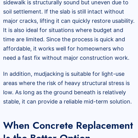
sidewalk is structurally sound but uneven due to
soil settlement. If the slab is still intact without
major cracks, lifting it can quickly restore usability.
It is also ideal for situations where budget and
time are limited. Since the process is quick and
affordable, it works well for homeowners who
need a fast fix without major construction work.
In addition, mudjacking is suitable for light-use
areas where the risk of heavy structural stress is
low. As long as the ground beneath is relatively
stable, it can provide a reliable mid-term solution.
When Concrete Replacement