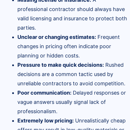
professional contractor should always have
valid licensing and insurance to protect both
parties.
Unclear or changing estimates:
Frequent
changes in pricing often indicate poor
planning or hidden costs.
Pressure to make quick decisions:
Rushed
decisions are a common tactic used by
unreliable contractors to avoid competition.
Poor communication:
Delayed responses or
vague answers usually signal lack of
professionalism.
Extremely low pricing:
Unrealistically cheap
offers may result in low-quality materials or