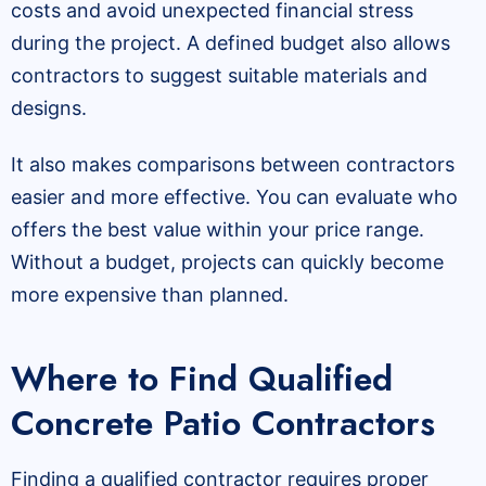
costs and avoid unexpected financial stress
during the project. A defined budget also allows
contractors to suggest suitable materials and
designs.
It also makes comparisons between contractors
easier and more effective. You can evaluate who
offers the best value within your price range.
Without a budget, projects can quickly become
more expensive than planned.
Where to Find Qualified
Concrete Patio Contractors
Finding a qualified contractor requires proper