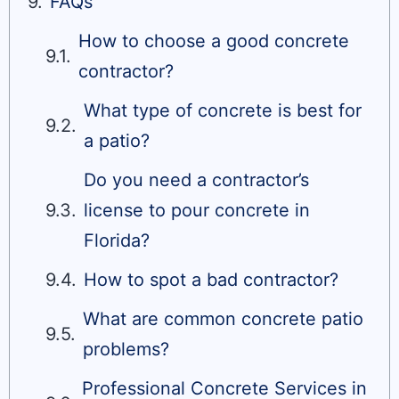
FAQs
How to choose a good concrete
contractor?
What type of concrete is best for
a patio?
Do you need a contractor’s
license to pour concrete in
Florida?
How to spot a bad contractor?
What are common concrete patio
problems?
Professional Concrete Services in