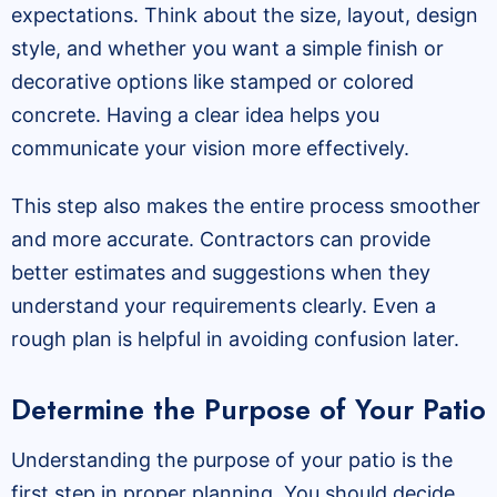
expectations. Think about the size, layout, design
style, and whether you want a simple finish or
decorative options like stamped or colored
concrete. Having a clear idea helps you
communicate your vision more effectively.
This step also makes the entire process smoother
and more accurate. Contractors can provide
better estimates and suggestions when they
understand your requirements clearly. Even a
rough plan is helpful in avoiding confusion later.
Determine the Purpose of Your Patio
Understanding the purpose of your patio is the
first step in proper planning. You should decide