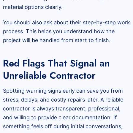
material options clearly.
You should also ask about their step-by-step work
process. This helps you understand how the
project will be handled from start to finish.
Red Flags That Signal an
Unreliable Contractor
Spotting warning signs early can save you from
stress, delays, and costly repairs later. A reliable
contractor is always transparent, professional,
and willing to provide clear documentation. If
something feels off during initial conversations,