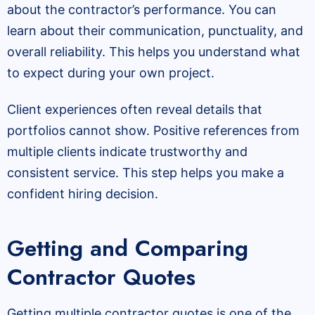
about the contractor’s performance. You can
learn about their communication, punctuality, and
overall reliability. This helps you understand what
to expect during your own project.
Client experiences often reveal details that
portfolios cannot show. Positive references from
multiple clients indicate trustworthy and
consistent service. This step helps you make a
confident hiring decision.
Getting and Comparing
Contractor Quotes
Getting multiple contractor quotes is one of the