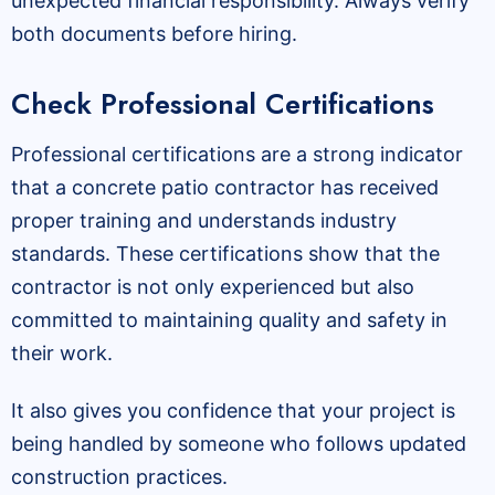
unexpected financial responsibility. Always verify
both documents before hiring.
Check Professional Certifications
Professional certifications are a strong indicator
that a concrete patio contractor has received
proper training and understands industry
standards. These certifications show that the
contractor is not only experienced but also
committed to maintaining quality and safety in
their work.
It also gives you confidence that your project is
being handled by someone who follows updated
construction practices.