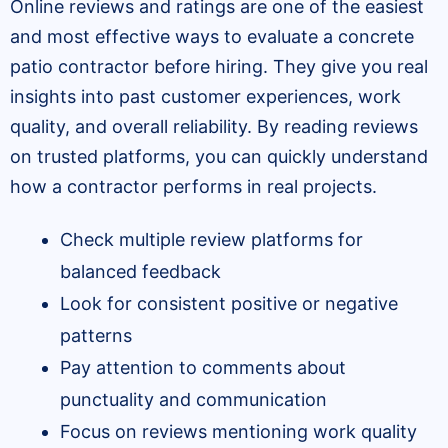
Online reviews and ratings are one of the easiest
and most effective ways to evaluate a concrete
patio contractor before hiring. They give you real
insights into past customer experiences, work
quality, and overall reliability. By reading reviews
on trusted platforms, you can quickly understand
how a contractor performs in real projects.
Check multiple review platforms for
balanced feedback
Look for consistent positive or negative
patterns
Pay attention to comments about
punctuality and communication
Focus on reviews mentioning work quality