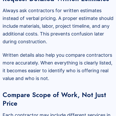
Always ask contractors for written estimates
instead of verbal pricing. A proper estimate should
include materials, labor, project timeline, and any
additional costs. This prevents confusion later
during construction.
Written details also help you compare contractors
more accurately. When everything is clearly listed,
it becomes easier to identify who is offering real
value and who is not.
Compare Scope of Work, Not Just
Price
Each contractor may include different services in