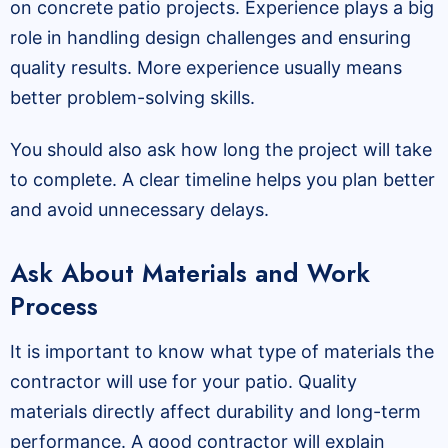
on concrete patio projects. Experience plays a big
role in handling design challenges and ensuring
quality results. More experience usually means
better problem-solving skills.
You should also ask how long the project will take
to complete. A clear timeline helps you plan better
and avoid unnecessary delays.
Ask About Materials and Work
Process
It is important to know what type of materials the
contractor will use for your patio. Quality
materials directly affect durability and long-term
performance. A good contractor will explain