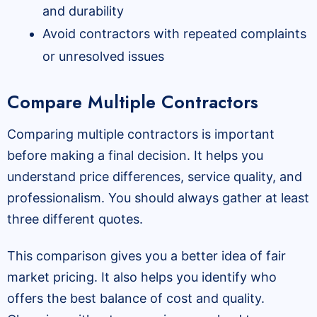
and durability
Avoid contractors with repeated complaints
or unresolved issues
Compare Multiple Contractors
Comparing multiple contractors is important
before making a final decision. It helps you
understand price differences, service quality, and
professionalism. You should always gather at least
three different quotes.
This comparison gives you a better idea of fair
market pricing. It also helps you identify who
offers the best balance of cost and quality.