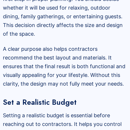
whether it will be used for relaxing, outdoor
dining, family gatherings, or entertaining guests.
This decision directly affects the size and design
of the space.
A clear purpose also helps contractors
recommend the best layout and materials. It
ensures that the final result is both functional and
visually appealing for your lifestyle. Without this
clarity, the design may not fully meet your needs.
Set a Realistic Budget
Setting a realistic budget is essential before
reaching out to contractors. It helps you control