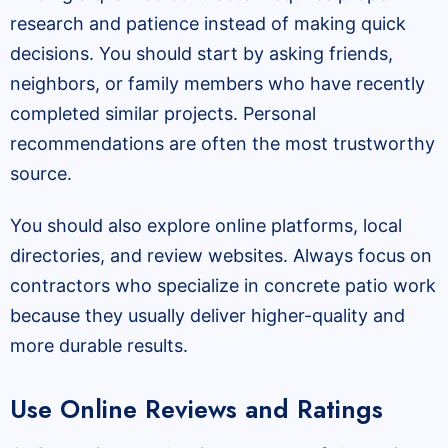
research and patience instead of making quick
decisions. You should start by asking friends,
neighbors, or family members who have recently
completed similar projects. Personal
recommendations are often the most trustworthy
source.
You should also explore online platforms, local
directories, and review websites. Always focus on
contractors who specialize in concrete patio work
because they usually deliver higher-quality and
more durable results.
Use Online Reviews and Ratings