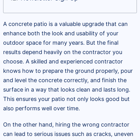
A concrete patio is a valuable upgrade that can
enhance both the look and usability of your
outdoor space for many years. But the final
results depend heavily on the contractor you
choose. A skilled and experienced contractor
knows how to prepare the ground properly, pour
and level the concrete correctly, and finish the
surface in a way that looks clean and lasts long.
This ensures your patio not only looks good but
also performs well over time.
On the other hand, hiring the wrong contractor
can lead to serious issues such as cracks, uneven