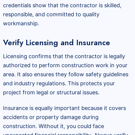
credentials show that the contractor is skilled,
responsible, and committed to quality
workmanship.
Verify Licensing and Insurance
Licensing confirms that the contractor is legally
authorized to perform construction work in your
area. It also ensures they follow safety guidelines
and industry regulations. This protects your
project from legal or structural issues.
Insurance is equally important because it covers
accidents or property damage during
construction. Without it, you could face