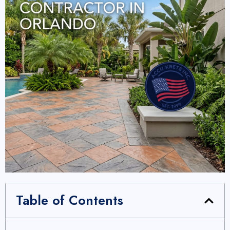
Table of Contents