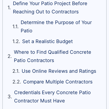
Define Your Patio Project Before
Reaching Out to Contractors
Determine the Purpose of Your
Patio
Set a Realistic Budget
Where to Find Qualified Concrete
Patio Contractors
Use Online Reviews and Ratings
Compare Multiple Contractors
Credentials Every Concrete Patio
Contractor Must Have