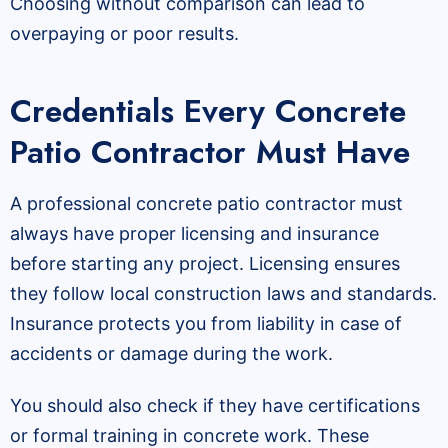
Choosing without comparison can lead to
overpaying or poor results.
Credentials Every Concrete
Patio Contractor Must Have
A professional concrete patio contractor must
always have proper licensing and insurance
before starting any project. Licensing ensures
they follow local construction laws and standards.
Insurance protects you from liability in case of
accidents or damage during the work.
You should also check if they have certifications
or formal training in concrete work. These