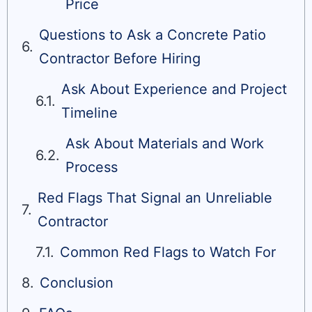
Price
Questions to Ask a Concrete Patio
Contractor Before Hiring
Ask About Experience and Project
Timeline
Ask About Materials and Work
Process
Red Flags That Signal an Unreliable
Contractor
Common Red Flags to Watch For
Conclusion