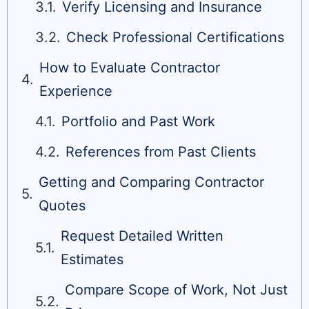
Verify Licensing and Insurance
Check Professional Certifications
How to Evaluate Contractor
Experience
Portfolio and Past Work
References from Past Clients
Getting and Comparing Contractor
Quotes
Request Detailed Written
Estimates
Compare Scope of Work, Not Just