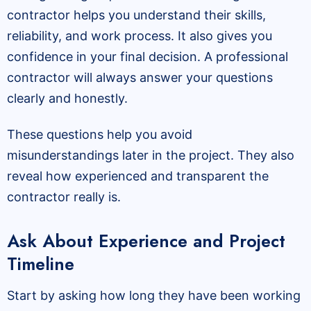
contractor helps you understand their skills,
reliability, and work process. It also gives you
confidence in your final decision. A professional
contractor will always answer your questions
clearly and honestly.
These questions help you avoid
misunderstandings later in the project. They also
reveal how experienced and transparent the
contractor really is.
Ask About Experience and Project
Timeline
Start by asking how long they have been working