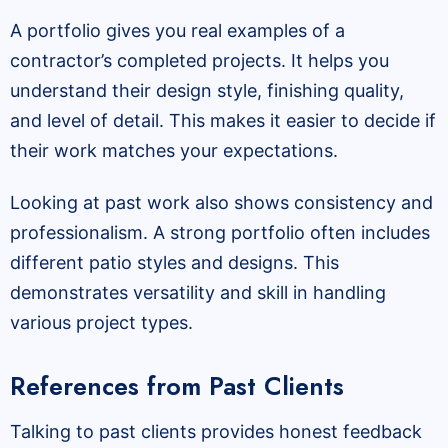
A portfolio gives you real examples of a
contractor’s completed projects. It helps you
understand their design style, finishing quality,
and level of detail. This makes it easier to decide if
their work matches your expectations.
Looking at past work also shows consistency and
professionalism. A strong portfolio often includes
different patio styles and designs. This
demonstrates versatility and skill in handling
various project types.
References from Past Clients
Talking to past clients provides honest feedback