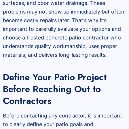
surfaces, and poor water drainage. These
problems may not show up immediately but often
become costly repairs later. That’s why it’s
important to carefully evaluate your options and
choose a trusted concrete patio contractor who
understands quality workmanship, uses proper
materials, and delivers long-lasting results.
Define Your Patio Project
Before Reaching Out to
Contractors
Before contacting any contractor, it is important
to clearly define your patio goals and