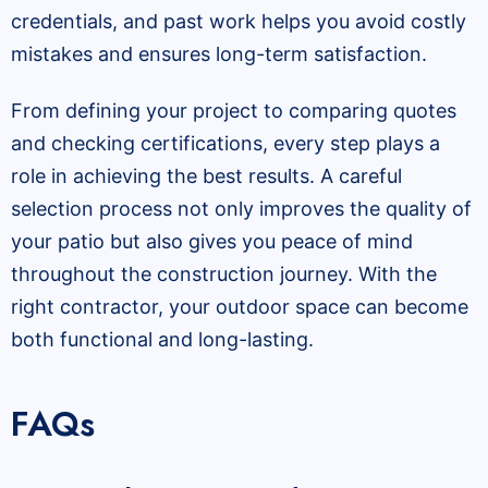
credentials, and past work helps you avoid costly
mistakes and ensures long-term satisfaction.
From defining your project to comparing quotes
and checking certifications, every step plays a
role in achieving the best results. A careful
selection process not only improves the quality of
your patio but also gives you peace of mind
throughout the construction journey. With the
right contractor, your outdoor space can become
both functional and long-lasting.
FAQs