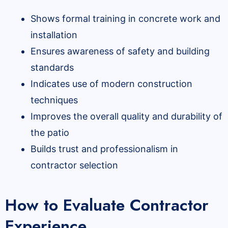
Shows formal training in concrete work and
installation
Ensures awareness of safety and building
standards
Indicates use of modern construction
techniques
Improves the overall quality and durability of
the patio
Builds trust and professionalism in
contractor selection
How to Evaluate Contractor
Experience