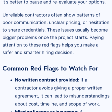
it’s better to pause and re-evaluate your options.
Unreliable contractors often show patterns of
poor communication, unclear pricing, or hesitation
to share credentials. These issues usually become
bigger problems once the project starts. Paying
attention to these red flags helps you make a
safer and smarter hiring decision.
Common Red Flags to Watch For
No written contract provided:
If a
contractor avoids giving a proper written
agreement, it can lead to misunderstandings
about cost, timeline, and scope of work.
Missing license or insurance:
A