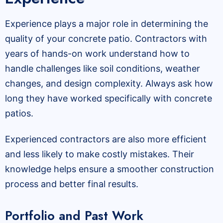
Experience plays a major role in determining the
quality of your concrete patio. Contractors with
years of hands-on work understand how to
handle challenges like soil conditions, weather
changes, and design complexity. Always ask how
long they have worked specifically with concrete
patios.
Experienced contractors are also more efficient
and less likely to make costly mistakes. Their
knowledge helps ensure a smoother construction
process and better final results.
Portfolio and Past Work