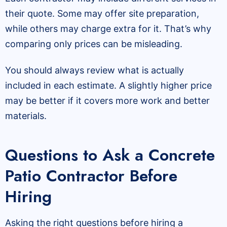
their quote. Some may offer site preparation,
while others may charge extra for it. That’s why
comparing only prices can be misleading.
You should always review what is actually
included in each estimate. A slightly higher price
may be better if it covers more work and better
materials.
Questions to Ask a Concrete
Patio Contractor Before
Hiring
Asking the right questions before hiring a