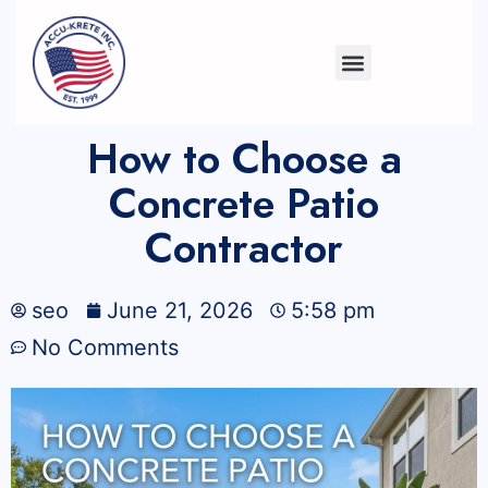
How to Choose a
Concrete Patio
Contractor
seo
June 21, 2026
5:58 pm
No Comments