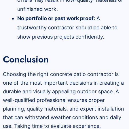
unfinished work.
No portfolio or past work proof:
A
trustworthy contractor should be able to
show previous projects confidently.
Conclusion
Choosing the right concrete patio contractor is
one of the most important decisions in creating a
durable and visually appealing outdoor space. A
well-qualified professional ensures proper
planning, quality materials, and expert installation
that can withstand weather conditions and daily
use. Taking time to evaluate experience,