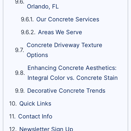
Orlando, FL
Our Concrete Services
Areas We Serve
Concrete Driveway Texture
Options
Enhancing Concrete Aesthetics:
Integral Color vs. Concrete Stain
Decorative Concrete Trends
Quick Links
Contact Info
Newsletter Sign Up