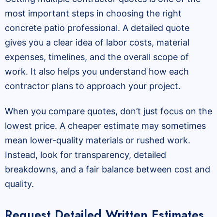
most important steps in choosing the right
concrete patio professional. A detailed quote
gives you a clear idea of labor costs, material
expenses, timelines, and the overall scope of
work. It also helps you understand how each
contractor plans to approach your project.
When you compare quotes, don’t just focus on the
lowest price. A cheaper estimate may sometimes
mean lower-quality materials or rushed work.
Instead, look for transparency, detailed
breakdowns, and a fair balance between cost and
quality.
Request Detailed Written Estimates