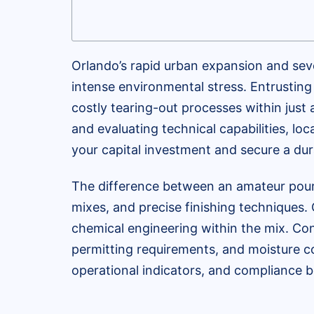
Orlando’s rapid urban expansion and sev
intense environmental stress. Entrusting y
costly tearing-out processes within just 
and evaluating technical capabilities, loc
your capital investment and secure a dura
The difference between an amateur pour
mixes, and precise finishing techniques.
chemical engineering within the mix. Co
permitting requirements, and moisture co
operational indicators, and compliance b