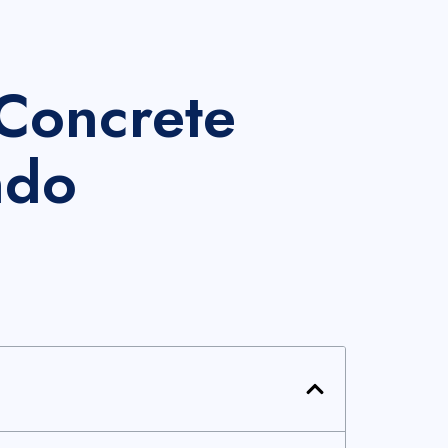
Concrete
ndo