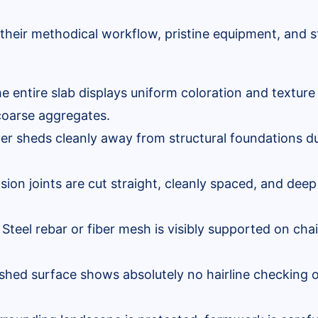
their methodical workflow, pristine equipment, and st
e entire slab displays uniform coloration and texture 
oarse aggregates.
r sheds cleanly away from structural foundations du
ion joints are cut straight, cleanly spaced, and deep
Steel rebar or fiber mesh is visibly supported on chai
shed surface shows absolutely no hairline checking o