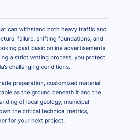
hat can withstand both heavy traffic and
ctural failure, shifting foundations, and
 looking past basic online advertisements
ting a strict vetting process, you protect
a’s challenging conditions.
ade preparation, customized material
table as the ground beneath it and the
nding of local geology, municipal
wn the critical technical metrics,
er for your next project.