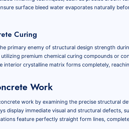
nsure surface bleed water evaporates naturally befo
rete Curing
s the primary enemy of structural design strength duri
, utilizing premium chemical curing compounds or con
e interior crystalline matrix forms completely, reaching
Concrete Work
concrete work by examining the precise structural det
s display immediate visual and structural defects, s
lations feature perfectly straight form lines, complete