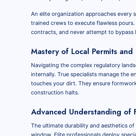
An elite organization approaches every 
trained crews to execute flawless pours. 
contracts, and never attempt to bypass l
Mastery of Local Permits and 
Navigating the complex regulatory lands
internally. True specialists manage the e
touches your dirt. They ensure formwork a
construction halts.
Advanced Understanding of F
The ultimate durability and aesthetics of
window. Elite professionals deploy specia