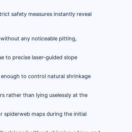
rict safety measures instantly reveal
without any noticeable pitting,
e to precise laser-guided slope
 enough to control natural shrinkage
rs rather than lying uselessly at the
r spiderweb maps during the initial