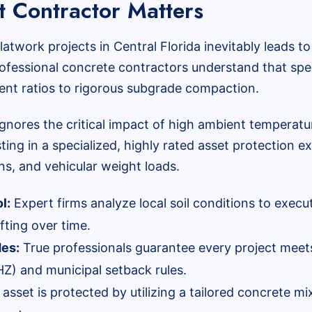
 Contractor Matters
 flatwork projects in Central Florida inevitably leads 
. Professional concrete contractors understand that s
ent ratios to rigorous subgrade compaction.
ignores the critical impact of high ambient temperatur
ting in a specialized, highly rated asset protection 
s, and vehicular weight loads.
l:
Expert firms analyze local soil conditions to execu
ifting over time.
des:
True professionals guarantee every project meets
Z) and municipal setback rules.
asset is protected by utilizing a tailored concrete m