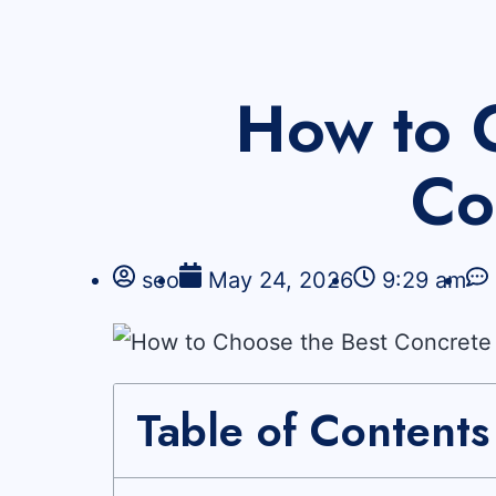
How to 
Co
seo
May 24, 2026
9:29 am
Table of Contents