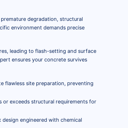
to premature degradation, structural
pecific environment demands precise
es, leading to flash-setting and surface
expert ensures your concrete survives
te flawless site preparation, preventing
 or exceeds structural requirements for
ix design engineered with chemical