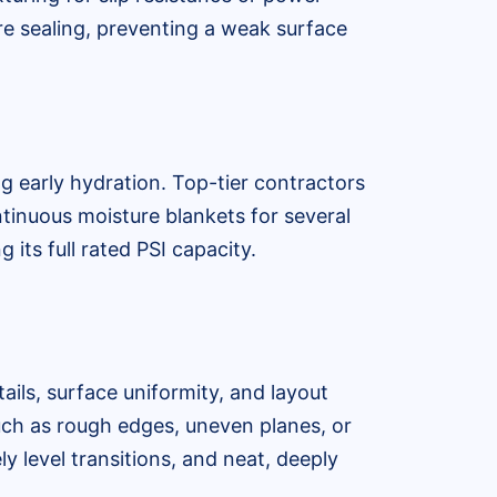
re sealing, preventing a weak surface
ng early hydration. Top-tier contractors
tinuous moisture blankets for several
 its full rated PSI capacity.
ails, surface uniformity, and layout
uch as rough edges, uneven planes, or
ly level transitions, and neat, deeply