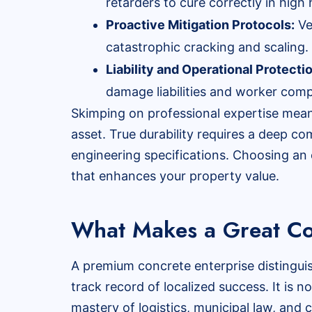
retarders to cure correctly in high 
Proactive Mitigation Protocols:
Ve
catastrophic cracking and scaling.
Liability and Operational Protecti
damage liabilities and worker comp
Skimping on professional expertise means
asset. True durability requires a deep c
engineering specifications. Choosing an 
that enhances your property value.
What Makes a Great Co
A premium concrete enterprise distingui
track record of localized success. It is 
mastery of logistics, municipal law, and