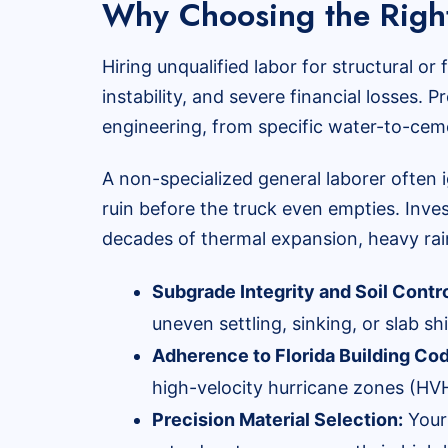
Why Choosing the Right
Hiring unqualified labor for structural or
instability, and severe financial losses
engineering, from specific water-to-cem
A non-specialized general laborer often 
ruin before the truck even empties. Inves
decades of thermal expansion, heavy rain
Subgrade Integrity and Soil Contro
uneven settling, sinking, or slab sh
Adherence to Florida Building Co
high-velocity hurricane zones (HVH
Precision Material Selection:
Your 