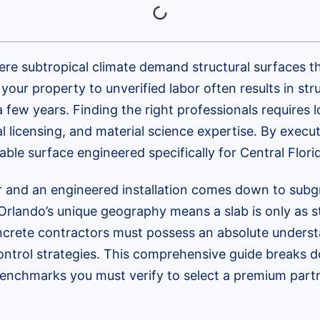
ere subtropical climate demand structural surfaces t
our property to unverified labor often results in stru
a few years. Finding the right professionals requires
al licensing, and material science expertise. By execu
ble surface engineered specifically for Central Florid
 and an engineered installation comes down to subgr
 Orlando’s unique geography means a slab is only as s
ncrete contractors must possess an absolute understa
ntrol strategies. This comprehensive guide breaks do
enchmarks you must verify to select a premium partn