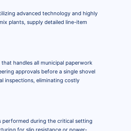
tilizing advanced technology and highly
ix plants, supply detailed line-item
 that handles all municipal paperwork
neering approvals before a single shovel
l inspections, eliminating costly
 performed during the critical setting
turing for slip resistance or power-