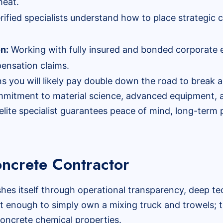
heat.
rified specialists understand how to place strategic c
on:
Working with fully insured and bonded corporate e
ensation claims.
 you will likely pay double down the road to break ap
ommitment to material science, advanced equipment, a
elite specialist guarantees peace of mind, long-term
ncrete Contractor
shes itself through operational transparency, deep t
not enough to simply own a mixing truck and trowels; 
 concrete chemical properties.