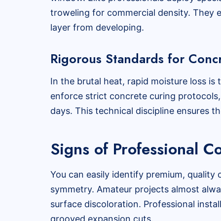
troweling for commercial density. They e
layer from developing.
Rigorous Standards for Conc
In the brutal heat, rapid moisture loss i
enforce strict concrete curing protocols
days. This technical discipline ensures th
Signs of Professional 
You can easily identify premium, quality 
symmetry. Amateur projects almost alway
surface discoloration. Professional instal
grooved expansion cuts.