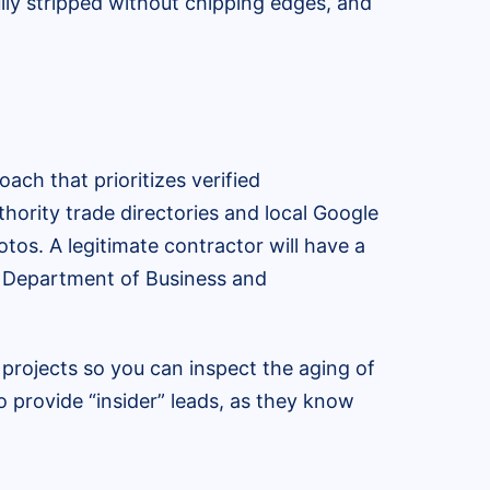
lly stripped without chipping edges, and
ch that prioritizes verified
hority trade directories and local Google
tos. A legitimate contractor will have a
da Department of Business and
 projects so you can inspect the aging of
so provide “insider” leads, as they know