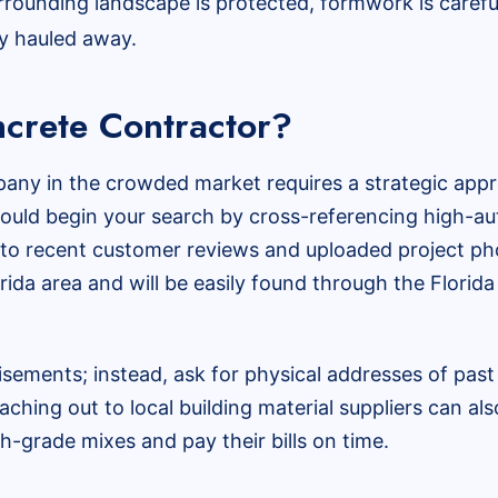
rounding landscape is protected, formwork is carefu
ly hauled away.
crete Contractor?
any in the crowded market requires a strategic approa
uld begin your search by cross-referencing high-aut
n to recent customer reviews and uploaded project pho
orida area and will be easily found through the Flori
isements; instead, ask for physical addresses of past
aching out to local building material suppliers can al
h-grade mixes and pay their bills on time.