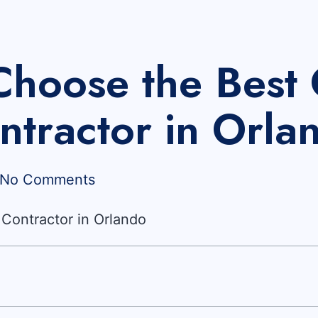
Choose the Best 
ntractor in Orla
No Comments