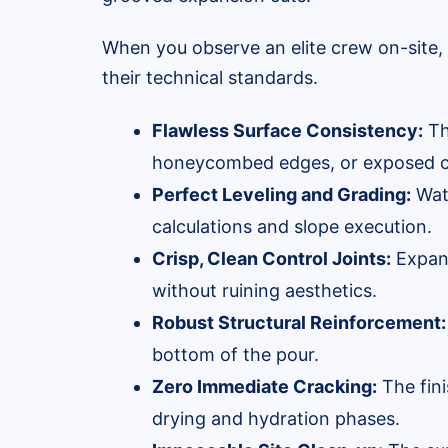
When you observe an elite crew on-site, 
their technical standards.
Flawless Surface Consistency:
Th
honeycombed edges, or exposed c
Perfect Leveling and Grading:
Wate
calculations and slope execution.
Crisp, Clean Control Joints:
Expans
without ruining aesthetics.
Robust Structural Reinforcement:
bottom of the pour.
Zero Immediate Cracking:
The fini
drying and hydration phases.