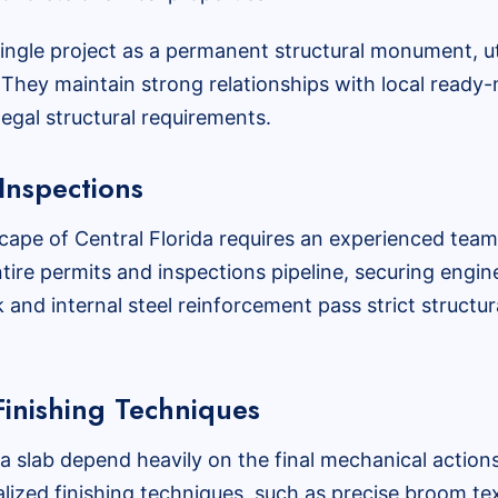
single project as a permanent structural monument, u
They maintain strong relationships with local ready-m
egal structural requirements.
Inspections
cape of Central Florida requires an experienced team
ntire permits and inspections pipeline, securing engi
nd internal steel reinforcement pass strict structura
inishing Techniques
 a slab depend heavily on the final mechanical actions
lized finishing techniques, such as precise broom tex