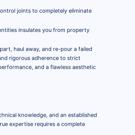
ontrol joints to completely eliminate
ntities insulates you from property
art, haul away, and re-pour a failed
nd rigorous adherence to strict
 performance, and a flawless aesthetic
echnical knowledge, and an established
true expertise requires a complete