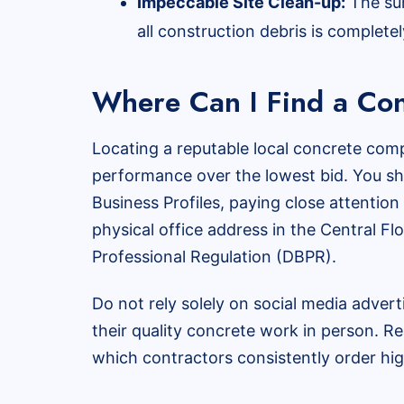
Impeccable Site Clean-up:
The sur
all construction debris is complete
Where Can I Find a Con
Locating a reputable local concrete comp
performance over the lowest bid. You sho
Business Profiles, paying close attentio
physical office address in the Central Fl
Professional Regulation (DBPR).
Do not rely solely on social media advert
their quality concrete work in person. Re
which contractors consistently order hig